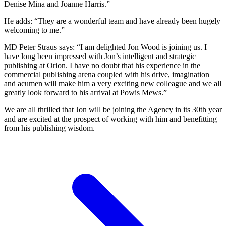
Denise Mina and Joanne Harris.”
He adds: “They are a wonderful team and have already been hugely
welcoming to me.”
MD Peter Straus says: “I am delighted Jon Wood is joining us. I
have long been impressed with Jon’s intelligent and strategic
publishing at Orion. I have no doubt that his experience in the
commercial publishing arena coupled with his drive, imagination
and acumen will make him a very exciting new colleague and we all
greatly look forward to his arrival at Powis Mews.”
We are all thrilled that Jon will be joining the Agency in its 30th year
and are excited at the prospect of working with him and benefitting
from his publishing wisdom.