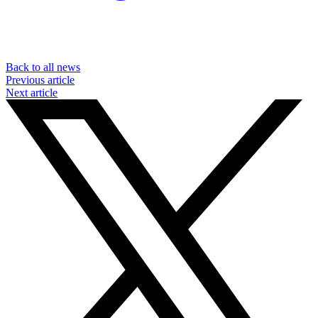
Back to all news
Previous article
Next article