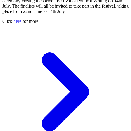
ceremony closing the Orwell Festival of Political Writing on 14th
July. The finalists will all be invited to take part in the festival, taking
place from 22nd June to 14th July.
Click
here
for more.