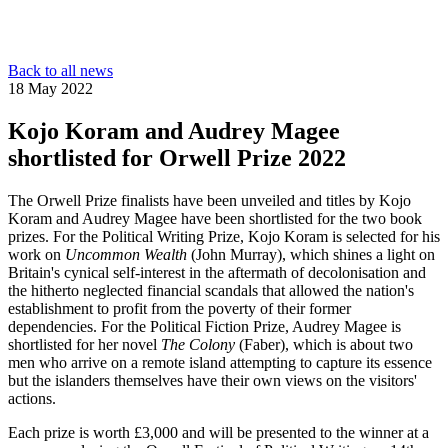
Back to all news
18 May 2022
Kojo Koram and Audrey Magee
shortlisted for Orwell Prize 2022
The Orwell Prize finalists have been unveiled and titles by Kojo
Koram and Audrey Magee have been shortlisted for the two book
prizes. For the Political Writing Prize, Kojo Koram is selected for his
work on
Uncommon Wealth
(John Murray), which shines a light on
Britain's cynical self-interest in the aftermath of decolonisation and
the hitherto neglected financial scandals that allowed the nation's
establishment to profit from the poverty of their former
dependencies. For the Political Fiction Prize, Audrey Magee is
shortlisted for her novel
The Colony
(Faber), which is about two
men who arrive on a remote island attempting to capture its essence
but the islanders themselves have their own views on the visitors'
actions.
Each prize is worth £3,000 and will be presented to the winner at a