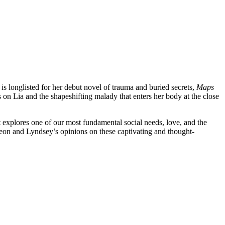
s longlisted for her debut novel of trauma and buried secrets,
Maps
 on Lia and the shapeshifting malady that enters her body at the close
t explores one of our most fundamental social needs, love, and the
eon and Lyndsey’s opinions on these captivating and thought-