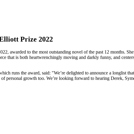
lliott Prize 2022
22, awarded to the most outstanding novel of the past 12 months. She i
rce that is both heartwrenchingly moving and darkly funny, and centers
which runs the award, said: "We’re delighted to announce a longlist tha
es of personal growth too. We’re looking forward to hearing Derek, Sym