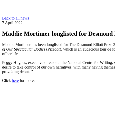
Back to all news
7 April 2022
Maddie Mortimer longlisted for Desmond E
Maddie Mortimer has been longlisted for The Desmond Elliott Prize 20
of Our Spectacular Bodies
(Picador), which is an audacious tour de fo
of her life.
Peggy Hughes, executive director at the National Centre for Writing, 
desire to take control of our own narratives, with many having them
provoking debuts."
Click
here
for more.