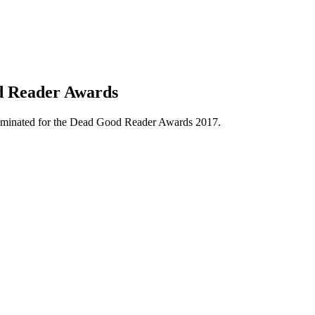
d Reader Awards
minated for the Dead Good Reader Awards 2017.