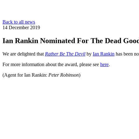
Back to all news
14 December 2019
Ian Rankin Nominated For The Dead Goo
We are delighted that
Rather Be The Devil
by
Ian Rankin
has been no
For more information about the award, please see
here
.
(Agent for Ian Rankin:
Peter Robinson
)