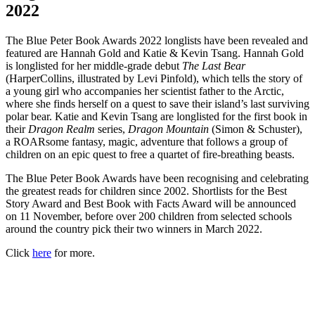
2022
The Blue Peter Book Awards 2022 longlists have been revealed and
featured are Hannah Gold and Katie & Kevin Tsang. Hannah Gold
is longlisted for her middle-grade debut
The Last Bear
(HarperCollins, illustrated by Levi Pinfold), which tells the story of
a young girl who accompanies her scientist father to the Arctic,
where she finds herself on a quest to save their island’s last surviving
polar bear. Katie and Kevin Tsang are longlisted for the first book in
their
Dragon Realm
series,
Dragon Mountain
(Simon & Schuster),
a ROARsome fantasy, magic, adventure that follows a group of
children on an epic quest to free a quartet of fire-breathing beasts.
The Blue Peter Book Awards have been recognising and celebrating
the greatest reads for children since 2002. Shortlists for the Best
Story Award and Best Book with Facts Award will be announced
on 11 November, before over 200 children from selected schools
around the country pick their two winners in March 2022.
Click
here
for more.