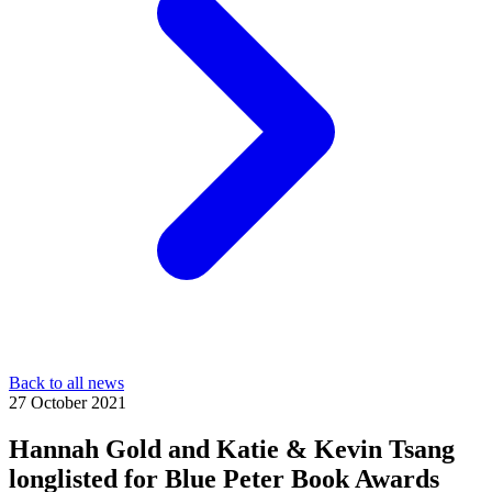
Back to all news
27 October 2021
Hannah Gold and Katie & Kevin Tsang
longlisted for Blue Peter Book Awards