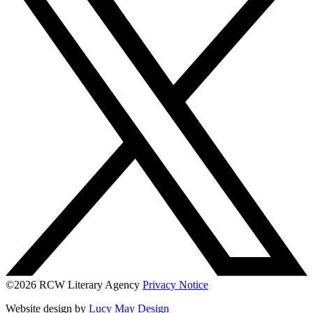
©2026 RCW Literary Agency
Privacy Notice
Website design by
Lucy May Design