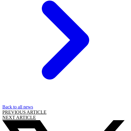
Back to all news
PREVIOUS ARTICLE
NEXT ARTICLE