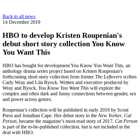
Back to all news
14 December 2019
HBO to develop Kristen Roupenian's
debut short story collection You Know
You Want This
HBO has bought for development You Know You Want This, an
anthology drama series project based on Kristen Roupenian's
forthcoming short story collection from former
The Leftovers
scribes
Carly Wray and Lila Byock. Written and executive produced by
Wray and Byock,
You Know You Want This
will explore the
complex and often dark and funny connections between gender, sex
and power across genres.
Roupenian’s collection will be published in early 2019 by Scout
Press and Jonathan Cape. Her debut story in the
New Yorker
,
Cat
Person
, became the magazine’s most-read story of 2017.
Cat Person
is part of the to-be-published collection, but is not included in the
deal with HBO.