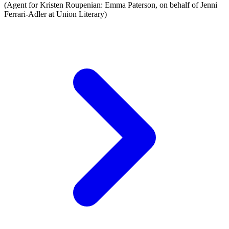
(Agent for Kristen Roupenian: Emma Paterson, on behalf of Jenni
Ferrari-Adler at Union Literary)