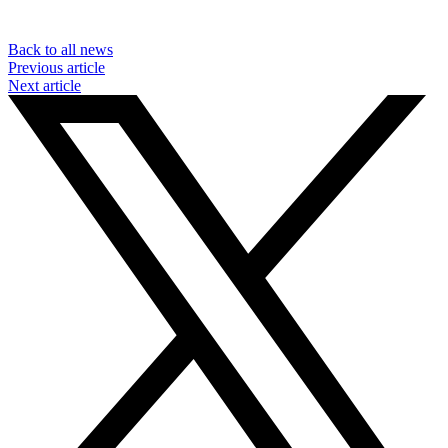
Back to all news
Previous article
Next article