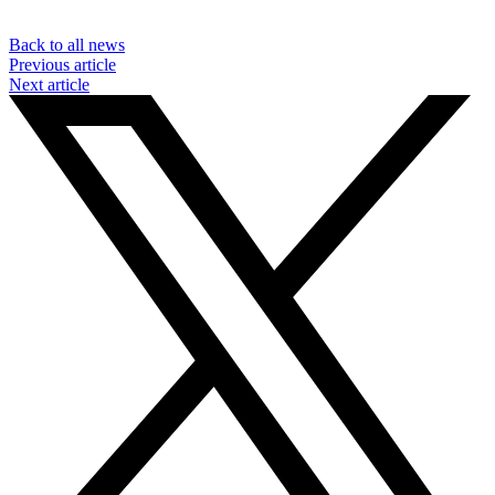
Back to all news
Previous article
Next article