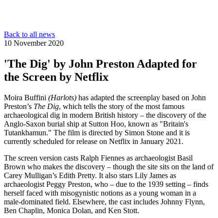
Back to all news
10 November 2020
'The Dig' by John Preston Adapted for
the Screen by Netflix
Moira Buffini
(Harlots)
has adapted the screenplay based on John
Preston’s
The Dig
, which tells the story of the most famous
archaeological dig in modern British history – the discovery of the
Anglo-Saxon burial ship at Sutton Hoo, known as "Britain's
Tutankhamun." The film is directed by Simon Stone and it is
currently scheduled for release on Netflix in January 2021.
The screen version casts Ralph Fiennes as archaeologist Basil
Brown who makes the discovery – though the site sits on the land of
Carey Mulligan’s Edith Pretty. It also stars Lily James as
archaeologist Peggy Preston, who – due to the 1939 setting – finds
herself faced with misogynistic notions as a young woman in a
male-dominated field. Elsewhere, the cast includes Johnny Flynn,
Ben Chaplin, Monica Dolan, and Ken Stott.