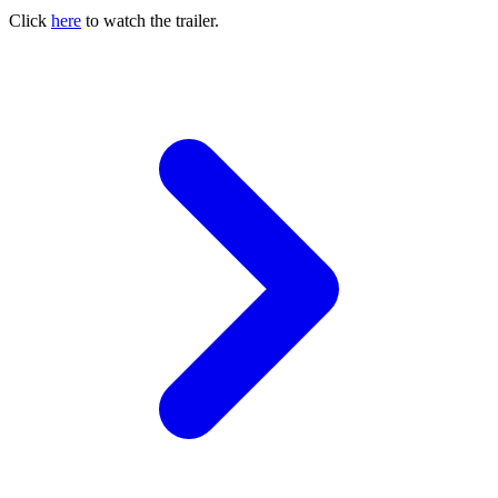
Click
here
to watch the trailer.