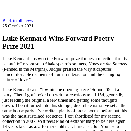
Back to all news
25 October 2021
Luke Kennard Wins Forward Poetry
Prize 2021
Luke Kennard has won the Forward prize for best collection for his
"anarchic" response to Shakespeare’s sonnets,
Notes on the Sonnets
(Penned in the Margins). Judges praised the way it captures
"uncomfortable elements of human interaction and the changing
nature of love."
Luke Kennard said: "I wrote the opening piece ‘Sonnet 66’ at a
party. Then I got hooked on writing reactions to all 154, generally
just reading the original a few times and getting some thoughts
down. Then it turned into this strange, dreamlike narrative set at the
same house party. I’ve written plenty of prose poems before but this
was the most sustained sequence. I got shortlisted for my second
collection in 2007, so it feels kind of extraordinary to be here again
14 years later, as a… former child star. It means a lot. You try to