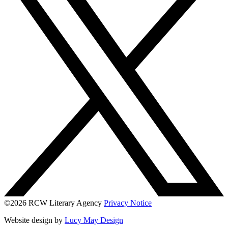
©2026 RCW Literary Agency
Privacy Notice
Website design by
Lucy May Design