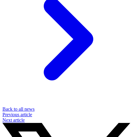
Back to all news
Previous article
Next article