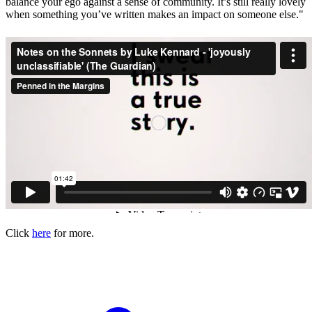
balance your ego against a sense of community. It’s still really lovely
when something you’ve written makes an impact on someone else."
Click
here
for more.