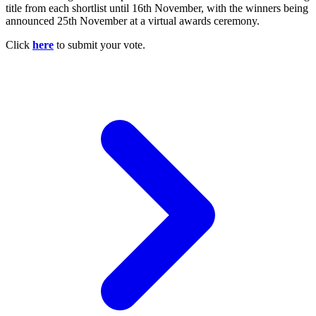
title from each shortlist until 16th November, with the winners being
announced 25th November at a virtual awards ceremony.
Click
here
to submit your vote.