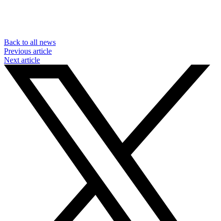
Back to all news
Previous article
Next article