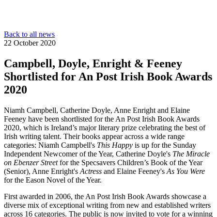
Back to all news
22 October 2020
Campbell, Doyle, Enright & Feeney
Shortlisted for An Post Irish Book Awards
2020
Niamh Campbell, Catherine Doyle, Anne Enright and Elaine
Feeney have been shortlisted for the An Post Irish Book Awards
2020, which is Ireland’s major literary prize celebrating the best of
Irish writing talent. Their books appear across a wide range
categories: Niamh Campbell's
This Happy
is up for the Sunday
Independent Newcomer of the Year, Catherine Doyle's
The Miracle
on Ebenzer Street
for the Specsavers Children’s Book of the Year
(Senior), Anne Enright's
Actress
and Elaine Feeney's
As You Were
for the Eason Novel of the Year.
First awarded in 2006, the An Post Irish Book Awards showcase a
diverse mix of exceptional writing from new and established writers
across 16 categories. The public is now invited to vote for a winning