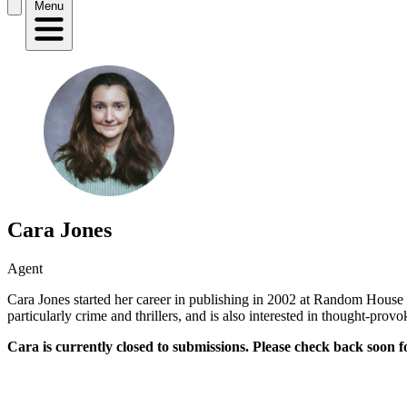
Menu
Cara Jones
Agent
Cara Jones started her career in publishing in 2002 at Random House 
particularly crime and thrillers, and is also interested in thought-provo
Cara is currently closed to submissions. Please check back soon f