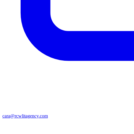
cara@rcwlitagency.com