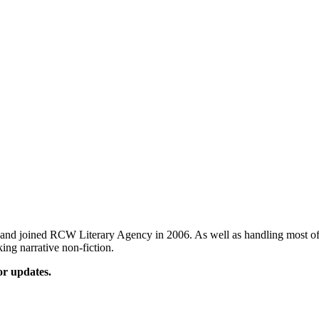
and joined RCW Literary Agency in 2006. As well as handling most of t
king narrative non-fiction.
or updates.