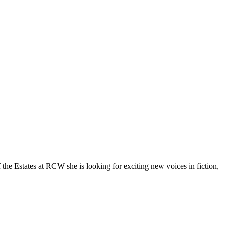
he Estates at RCW she is looking for exciting new voices in fiction,