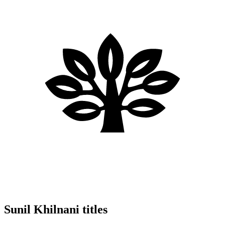
Sunil Khilnani titles