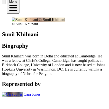
Menu
© Sunil Khilnani
Sunil Khilnani
Biography
Sunil Khilnani was born in Delhi and educated at Cambridge. He
was a fellow at Christ's College, Cambridge, has taught politics at
Birkbeck College, University of London and is now based at Johns
Hopkins University in Washington, DC. He is currently writing a
biography of Nehru for Penguin.
Represented by
Cara Jones