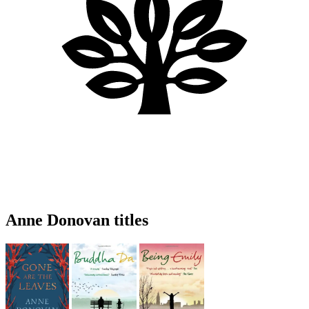
Anne Donovan titles