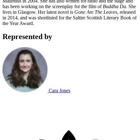
Mauritius in 2004. She has also written for radio and the stage and
has been working on the screenplay for the film of
Buddha Da.
She
lives in Glasgow. Her latest novel is
Gone Are The Leaves
, released
in 2014, and was shortlisted for the Saltire Scottish Literary Book of
the Year Award.
Represented by
Cara Jones