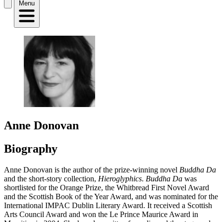
Menu
Anne Donovan
Biography
Anne Donovan is the author of the prize-winning novel
Buddha Da
and the short-story collection,
Hieroglyphics
.
Buddha Da
was
shortlisted for the Orange Prize, the Whitbread First Novel Award
and the Scottish Book of the Year Award, and was nominated for the
International IMPAC Dublin Literary Award. It received a Scottish
Arts Council Award and won the Le Prince Maurice Award in