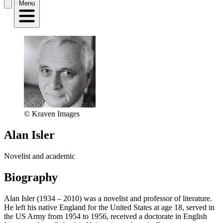
Menu
© Kraven Images
Alan Isler
Novelist and academic
Biography
Alan Isler (1934 – 2010) was a novelist and professor of literature.
He left his native England for the United States at age 18, served in
the US Army from 1954 to 1956, received a doctorate in English