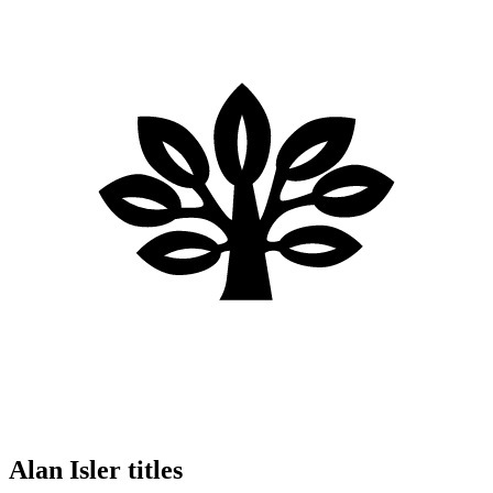
Alan Isler titles