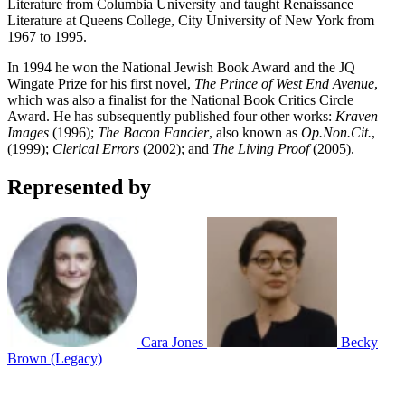
Literature from Columbia University and taught Renaissance
Literature at Queens College, City University of New York from
1967 to 1995.
In 1994 he won the National Jewish Book Award and the JQ
Wingate Prize for his first novel,
The Prince of West End Avenue
,
which was also a finalist for the National Book Critics Circle
Award. He has subsequently published four other works:
Kraven
Images
(1996);
The Bacon Fancier
, also known as
Op.Non.Cit.
,
(1999);
Clerical Errors
(2002); and
The Living Proof
(2005).
Represented by
Cara Jones
Becky
Brown (Legacy)