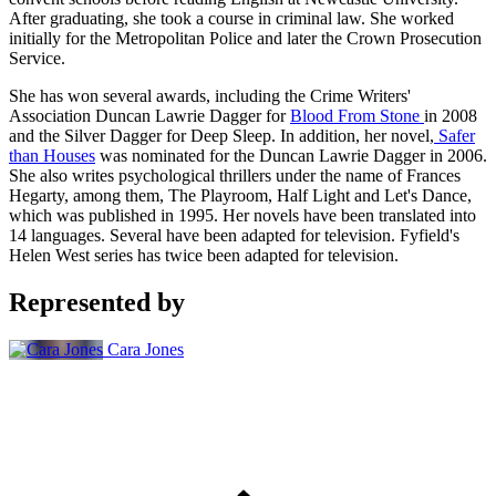
After graduating, she took a course in criminal law. She worked
initially for the Metropolitan Police and later the Crown Prosecution
Service.
She has won several awards, including the Crime Writers'
Association Duncan Lawrie Dagger for
Blood From Stone
in 2008
and the Silver Dagger for Deep Sleep. In addition, her novel,
Safer
than Houses
was nominated for the Duncan Lawrie Dagger in 2006.
She also writes psychological thrillers under the name of Frances
Hegarty, among them, The Playroom, Half Light and Let's Dance,
which was published in 1995. Her novels have been translated into
14 languages. Several have been adapted for television. Fyfield's
Helen West series has twice been adapted for television.
Represented by
Cara Jones