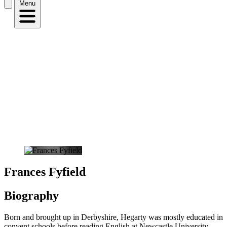
Menu
Frances Fyfield
Biography
Born and brought up in Derbyshire, Hegarty was mostly educated in
convent schools before reading English at Newcastle University.