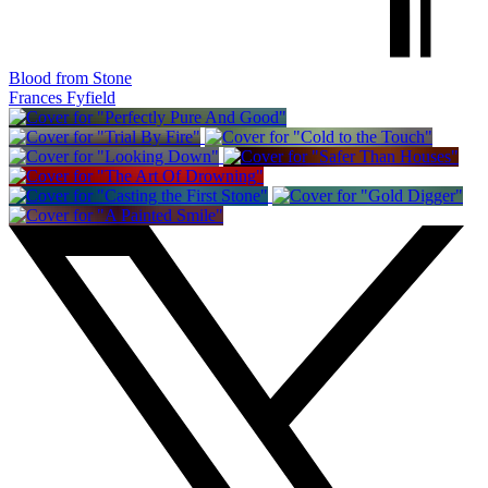
Blood from Stone
Frances Fyfield