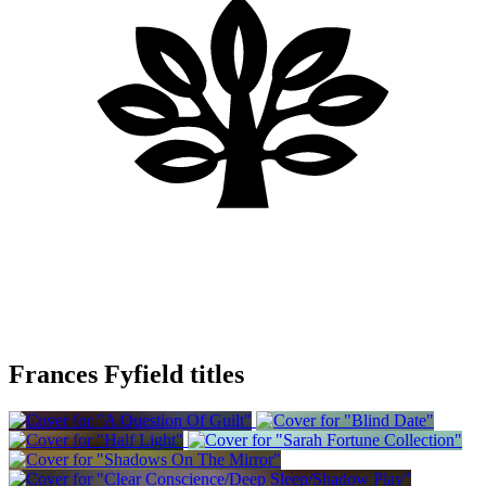
Frances Fyfield titles