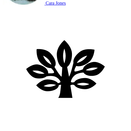
Cara Jones