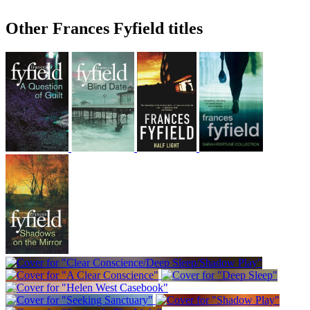
Other Frances Fyfield titles