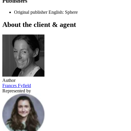
Publishers
Original publisher
English: Sphere
About the client & agent
Author
Frances Fyfield
Represented by