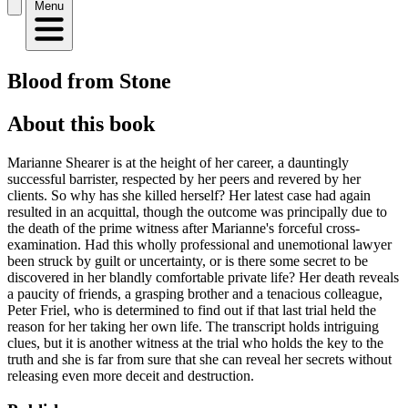
Menu
Blood from Stone
About this book
Marianne Shearer is at the height of her career, a dauntingly
successful barrister, respected by her peers and revered by her
clients. So why has she killed herself? Her latest case had again
resulted in an acquittal, though the outcome was principally due to
the death of the prime witness after Marianne's forceful cross-
examination. Had this wholly professional and unemotional lawyer
been struck by guilt or uncertainty, or is there some secret to be
discovered in her blandly comfortable private life? Her death reveals
a paucity of friends, a grasping brother and a tenacious colleague,
Peter Friel, who is determined to find out if that last trial held the
reason for her taking her own life. The transcript holds intriguing
clues, but it is another witness at the trial who holds the key to the
truth and she is far from sure that she can reveal her secrets without
releasing even more deceit and destruction.