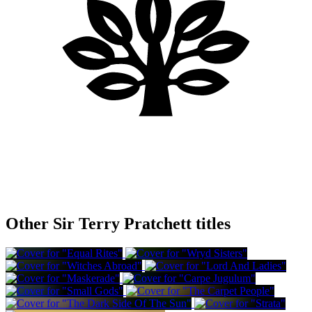
Other Sir Terry Pratchett titles