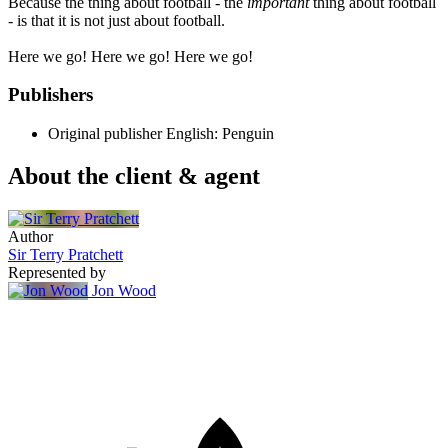
Because the thing about football - the
important
thing about football
- is that it is not just about football.
Here we go! Here we go! Here we go!
Publishers
Original publisher
English: Penguin
About the client & agent
Author
Sir Terry Pratchett
Represented by
Jon Wood