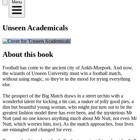
Menu
Unseen Academicals
About this book
Football has come to the ancient city of Ankh-Morpork. And now,
the wizards of Unseen University must win a football match,
without using magic, so they're in the mood for trying everything
else.
The prospect of the Big Match draws in a street urchin with a
wonderful talent for kicking a tin can, a maker of jolly good pies, a
dim but beautiful young woman, who might just turn out to be the
greatest fashion model there has ever been, and the mysterious Mr
Nutt (and no one knows anything much about Mr Nutt, not even Mr
Nutt, which worries him, too). As the match approaches, four lives
are entangled and changed for ever.