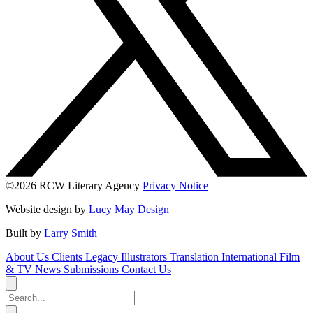
©2026 RCW Literary Agency
Privacy Notice
Website design by
Lucy May Design
Built by
Larry Smith
About Us
Clients
Legacy
Illustrators
Translation
International
Film
& TV
News
Submissions
Contact Us