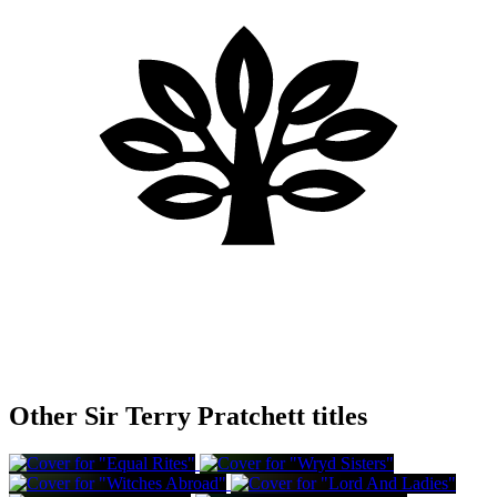
Other Sir Terry Pratchett titles