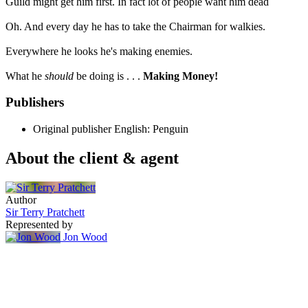
Guild might get him first. In fact lot of people want him dead
Oh. And every day he has to take the Chairman for walkies.
Everywhere he looks he's making enemies.
What he
should
be doing is . . .
Making Money!
Publishers
Original publisher
English: Penguin
About the client & agent
Author
Sir Terry Pratchett
Represented by
Jon Wood