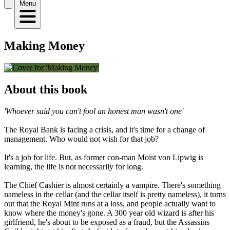
Menu
Making Money
About this book
'Whoever said you can't fool an honest man wasn't one'
The Royal Bank is facing a crisis, and it's time for a change of
management. Who would not wish for that job?
It's a job for life. But, as former con-man Moist von Lipwig is
learning, the life is not necessarily for long.
The Chief Cashier is almost certainly a vampire. There's something
nameless in the cellar (and the cellar itself is pretty nameless), it turns
out that the Royal Mint runs at a loss, and people actually want to
know where the money's gone. A 300 year old wizard is after his
girlfriend, he's about to be exposed as a fraud, but the Assassins