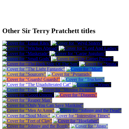
Other Sir Terry Pratchett titles