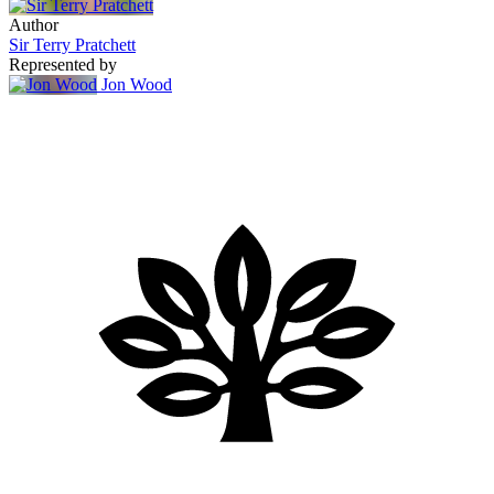
Author
Sir Terry Pratchett
Represented by
Jon Wood