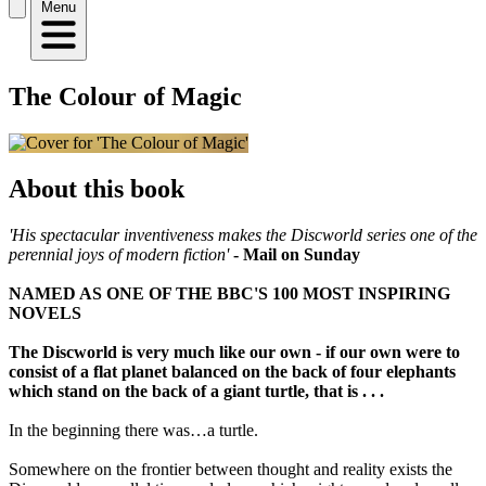
Menu
The Colour of Magic
About this book
'His spectacular inventiveness makes the Discworld series one of the
perennial joys of modern fiction'
- Mail on Sunday
NAMED AS ONE OF THE BBC'S 100 MOST INSPIRING
NOVELS
The Discworld is very much like our own - if our own were to
consist of a flat planet balanced on the back of four elephants
which stand on the back of a giant turtle, that is . . .
In the beginning there was…a turtle.
Somewhere on the frontier between thought and reality exists the