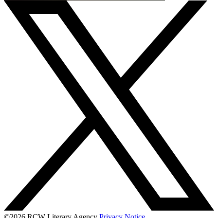
©2026 RCW Literary Agency
Privacy Notice