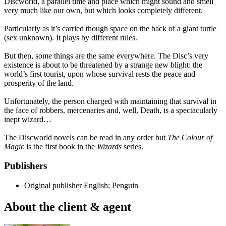
Discworld, a parallel time and place which might sound and smell
very much like our own, but which looks completely different.
Particularly as it’s carried though space on the back of a giant turtle
(sex unknown). It plays by different rules.
But then, some things are the same everywhere. The Disc’s very
existence is about to be threatened by a strange new blight: the
world’s first tourist, upon whose survival rests the peace and
prosperity of the land.
Unfortunately, the person charged with maintaining that survival in
the face of robbers, mercenaries and, well, Death, is a spectacularly
inept wizard…
The Discworld novels can be read in any order but
The Colour of
Magic
is the first book in the
Wizards
series.
Publishers
Original publisher
English: Penguin
About the client & agent