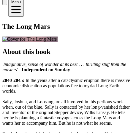
Menu
The Long Mars
About this book
'Imaginative, sense-of-wonder at its best . . . thrilling stuff from the
masters'
-
Independent on Sunday
2040-2045:
In the years after a cataclysmic eruption there is massive
economic dislocation as populations flee to myriad Long Earth
worlds.
Sally, Joshua, and Lobsang are all involved in this perilous work
when, out of the blue, Sally is contacted by her long-vanished father
and inventor of the original Stepper device, Willis Linsay. He tells
her he is planning a fantastic voyage across the Long Mars and
wants her to accompany him. But he is not what he seems.