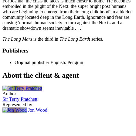
For Joshua, the crisis he faces is much closer to home. He becomes
embroiled in the plight of the Next: the super-bright post-humans
who are beginning to emerge from their 'long childhood' in a hidden
community located deep in the Long Earth. Ignorance and fear are
causing 'normal' human society to turn against the Next - and a
dramatic showdown seems inevitable . . .
The Long Mars
is the third in
The Long Earth
series.
Publishers
Original publisher
English: Penguin
About the client & agent
Author
Sir Terry Pratchett
Represented by
Jon Wood