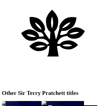
Other Sir Terry Pratchett titles