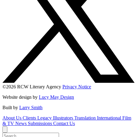
©2026 RCW Literary Agency
Privacy Notice
Website design by
Lucy May Design
Built by
Larry Smith
About Us
Clients
Legacy
Illustrators
Translation
International
Film
& TV
News
Submissions
Contact Us