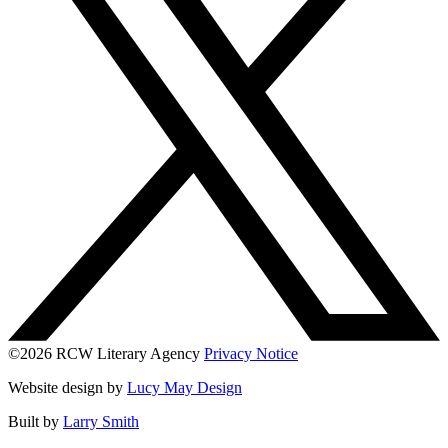
©2026 RCW Literary Agency
Privacy Notice
Website design by
Lucy May Design
Built by
Larry Smith