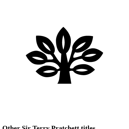
Other Sir Terry Pratchett titles