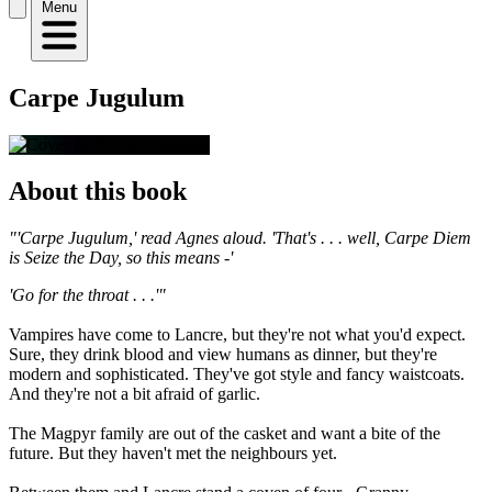
Menu
Carpe Jugulum
About this book
"'Carpe Jugulum,' read Agnes aloud. 'That's . . . well, Carpe Diem
is Seize the Day, so this means -'
'Go for the throat . . .'"
Vampires have come to Lancre, but they're not what you'd expect.
Sure, they drink blood and view humans as dinner, but they're
modern and sophisticated. They've got style and fancy waistcoats.
And they're not a bit afraid of garlic.
The Magpyr family are out of the casket and want a bite of the
future. But they haven't met the neighbours yet.