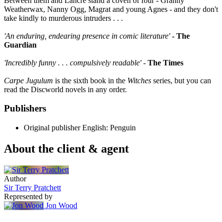
Between them and Lancre stand a coven of four - Granny
Weatherwax, Nanny Ogg, Magrat and young Agnes - and they don't
take kindly to murderous intruders . . .
'An enduring, endearing presence in comic literature'
- The
Guardian
'Incredibly funny . . . compulsively readable'
-
The Times
Carpe Jugulum
is the sixth book in the
Witches
series, but you can
read the Discworld novels in any order.
Publishers
Original publisher
English: Penguin
About the client & agent
Author
Sir Terry Pratchett
Represented by
Jon Wood