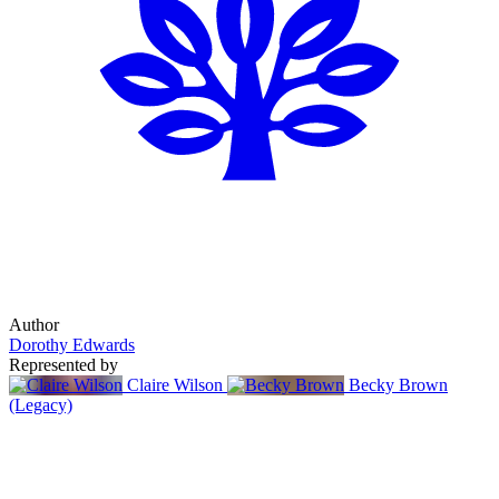
Author
Dorothy Edwards
Represented by
Claire Wilson
Becky Brown
(Legacy)