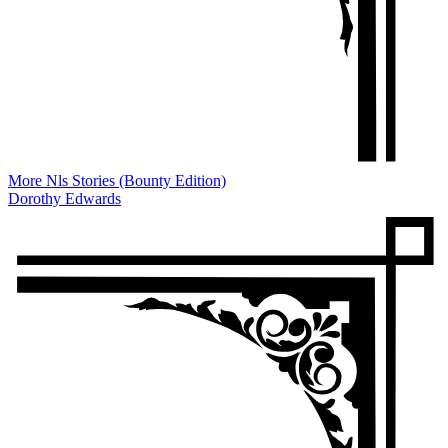
More Nls Stories (Bounty Edition)
Dorothy Edwards