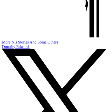
More Nls Stories And Some Others
Dorothy Edwards