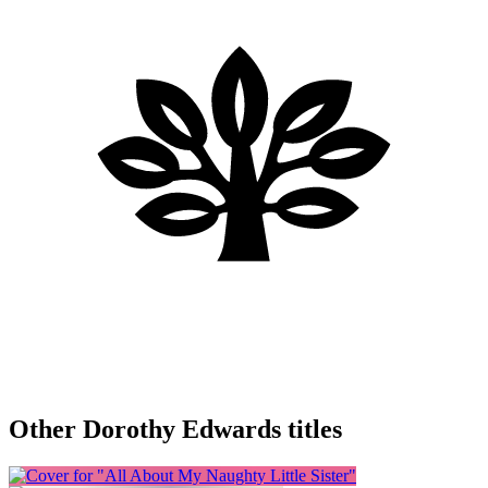
Other Dorothy Edwards titles