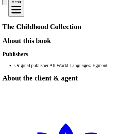
Menu
The Childhood Collection
About this book
Publishers
Original publisher
All World Languages: Egmont
About the client & agent