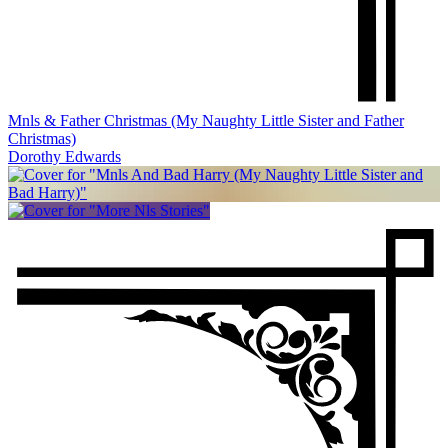
Mnls & Father Christmas (My Naughty Little Sister and Father
Christmas)
Dorothy Edwards