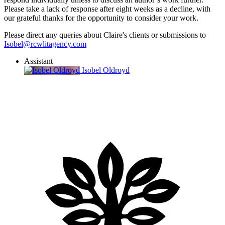
Please take a lack of response after eight weeks as a decline, with
our grateful thanks for the opportunity to consider your work.
Please direct any queries about Claire's clients or submissions to
Isobel@rcwlitagency.com
Assistant
Isobel Oldroyd