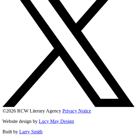
©2026 RCW Literary Agency
Privacy Notice
Website design by
Lucy May Design
Built by
Larry Smith