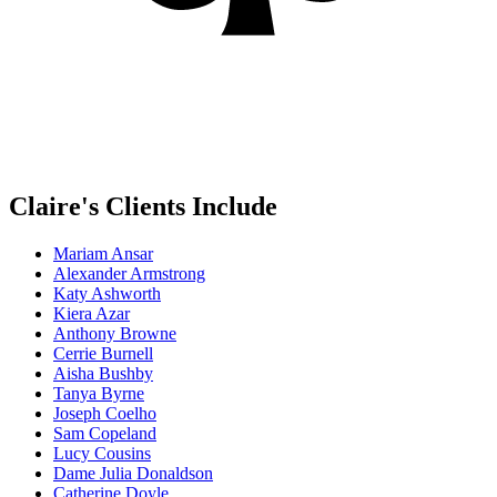
Claire's Clients Include
Mariam Ansar
Alexander Armstrong
Katy Ashworth
Kiera Azar
Anthony Browne
Cerrie Burnell
Aisha Bushby
Tanya Byrne
Joseph Coelho
Sam Copeland
Lucy Cousins
Dame Julia Donaldson
Catherine Doyle