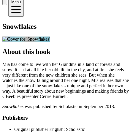
Menu
Snowflakes
About this book
Mia has come to live with her Grandma in a land of forests and
snow. It isn't at all like her old life in the city, and at first she feels
very different from the new children she sees. But when she
watches the snow falling around her one night, Mia realises that she
is just like one of the snowflakes - unique and perfect in her own
way. A beautiful story about new beginnings and making friends by
CBeebies presenter Cerrie Burnell.
Snowflakes
was published by Scholastic in September 2013.
Publishers
Original publisher
English: Scholastic