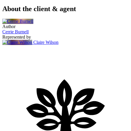
About the client & agent
Author
Cerrie Burnell
Represented by
Claire Wilson