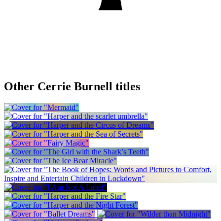
Other Cerrie Burnell titles