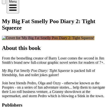
Menu
My Big Fat Smelly Poo Diary 2: Tight
Squeeze
About this book
From the bestselling creator of Barry Loser comes the second in Jim
Smith's brand new full-colour graphic novel series for readers of 7+.
My Big Fat Smelly Poo Diary: Tight Squeeze
is packed full of
friendship, fun and toilet jokes galore!
Join best friends Pedro, Olga and Ozzy - otherwise known as the
Poopies - on a series of fun adventure stories... help them to navigate
their Loo roll business venture, a Granny showdown at the
supermarket, and storm Pedro which is blowing a Stink in the town.
Publishers