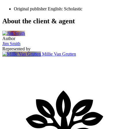
Original publisher
English: Scholastic
About the client & agent
Author
Jim Smith
Represented by
Millie Van Grutten