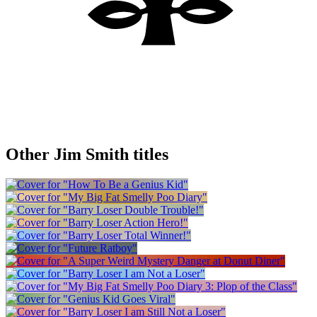
Other Jim Smith titles