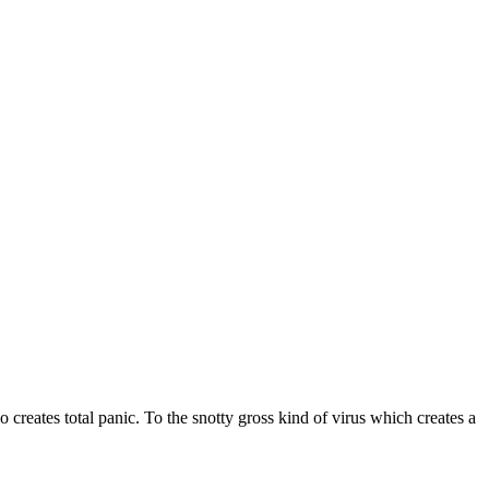
 creates total panic. To the snotty gross kind of virus which creates a