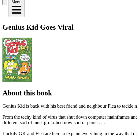
Menu
Genius Kid Goes Viral
About this book
Genius Kid is back with his best friend and neighbour Flea to tackle n
From the techy kind of virus that shut down computer mainframes and ca
different sort of must-go-to-bed now sort of panic . . .
Luckily GK and Flea are here to explain everything in the way that only