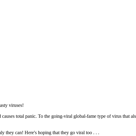
asty viruses!
uses total panic. To the going-viral global-fame type of virus that also
 they can! Here's hoping that they go viral too . . .