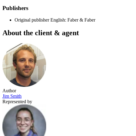
Publishers
Original publisher
English: Faber & Faber
About the client & agent
Author
Jim Smith
Represented by