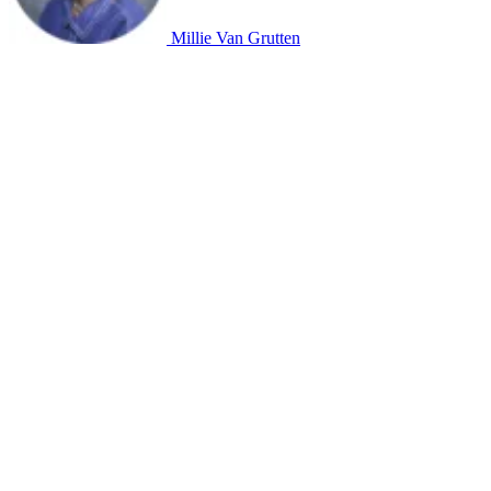
Millie Van Grutten