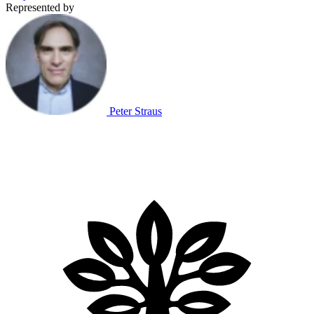
Represented by
Peter Straus