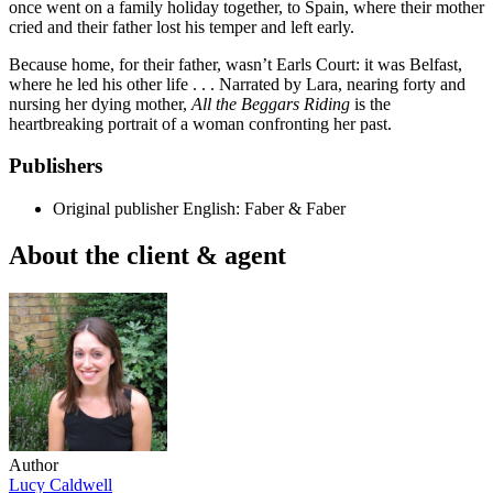
once went on a family holiday together, to Spain, where their mother
cried and their father lost his temper and left early.
Because home, for their father, wasn’t Earls Court: it was Belfast,
where he led his other life . . . Narrated by Lara, nearing forty and
nursing her dying mother,
All the Beggars Riding
is the
heartbreaking portrait of a woman confronting her past.
Publishers
Original publisher
English: Faber & Faber
About the client & agent
Author
Lucy Caldwell