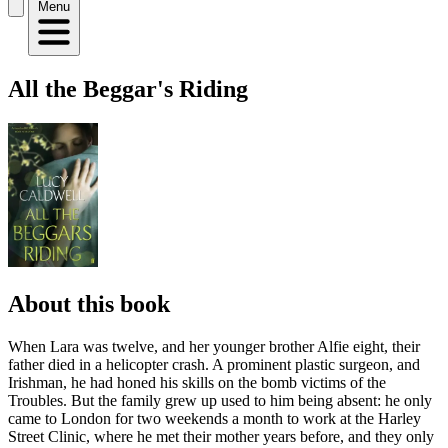
Menu
All the Beggar's Riding
About this book
When Lara was twelve, and her younger brother Alfie eight, their
father died in a helicopter crash. A prominent plastic surgeon, and
Irishman, he had honed his skills on the bomb victims of the
Troubles. But the family grew up used to him being absent: he only
came to London for two weekends a month to work at the Harley
Street Clinic, where he met their mother years before, and they only