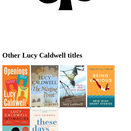
Other Lucy Caldwell titles