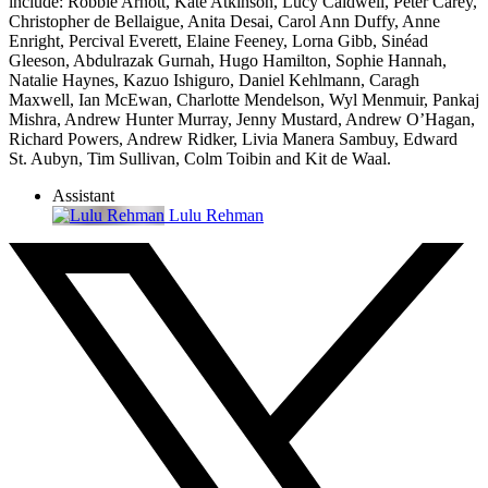
include: Robbie Arnott, Kate Atkinson, Lucy Caldwell, Peter Carey,
Christopher de Bellaigue, Anita Desai, Carol Ann Duffy, Anne
Enright, Percival Everett, Elaine Feeney, Lorna Gibb, Sinéad
Gleeson, Abdulrazak Gurnah, Hugo Hamilton, Sophie Hannah,
Natalie Haynes, Kazuo Ishiguro, Daniel Kehlmann, Caragh
Maxwell, Ian McEwan, Charlotte Mendelson, Wyl Menmuir, Pankaj
Mishra, Andrew Hunter Murray, Jenny Mustard, Andrew O’Hagan,
Richard Powers, Andrew Ridker, Livia Manera Sambuy, Edward
St. Aubyn, Tim Sullivan, Colm Toibin and Kit de Waal.
Assistant
Lulu Rehman