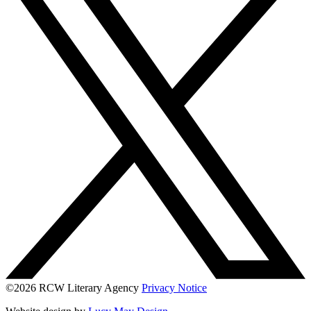
©2026 RCW Literary Agency
Privacy Notice