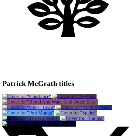
Patrick McGrath titles