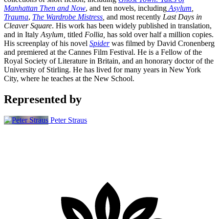
Manhattan Then and Now
, and ten novels, including
Asylum
,
Trauma
,
The Wardrobe Mistress
,
and most recently
Last Days in
Cleaver Square
. His work has been widely published in translation,
and in Italy
Asylum,
titled
Follia,
has sold over half a million copies.
His screenplay of his novel
Spider
was filmed by David Cronenberg
and premiered at the Cannes Film Festival. He is a Fellow of the
Royal Society of Literature in Britain, and an honorary doctor of the
University of Stirling. He has lived for many years in New York
City, where he teaches at the New School.
Represented by
Peter Straus