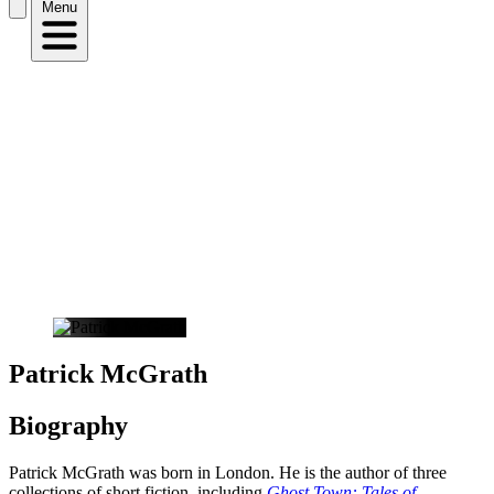
Menu
Patrick McGrath
Biography
Patrick McGrath was born in London. He is the author of three
collections of short fiction, including
Ghost Town: Tales of