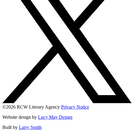
©2026 RCW Literary Agency
Privacy Notice
Website design by
Lucy May Design
Built by
Larry Smith