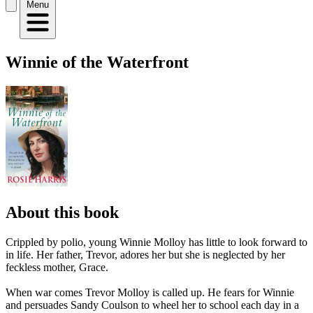
Menu
Winnie of the Waterfront
About this book
Crippled by polio, young Winnie Molloy has little to look forward to
in life. Her father, Trevor, adores her but she is neglected by her
feckless mother, Grace.
When war comes Trevor Molloy is called up. He fears for Winnie
and persuades Sandy Coulson to wheel her to school each day in a