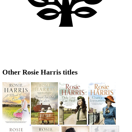
Other Rosie Harris titles