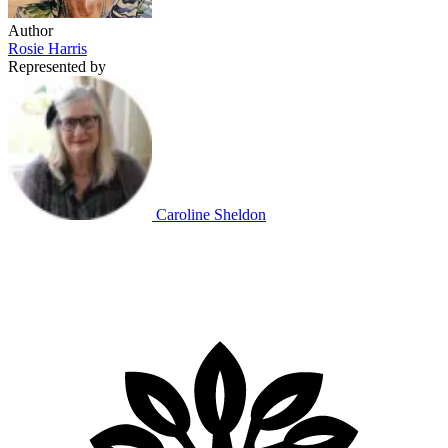
Author
Rosie Harris
Represented by
Caroline Sheldon