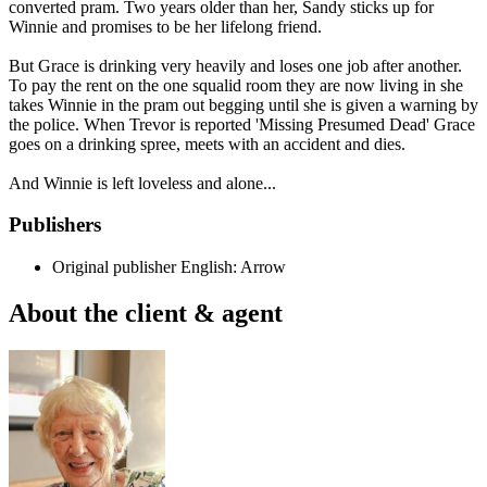
converted pram. Two years older than her, Sandy sticks up for
Winnie and promises to be her lifelong friend.
But Grace is drinking very heavily and loses one job after another.
To pay the rent on the one squalid room they are now living in she
takes Winnie in the pram out begging until she is given a warning by
the police. When Trevor is reported 'Missing Presumed Dead' Grace
goes on a drinking spree, meets with an accident and dies.
And Winnie is left loveless and alone...
Publishers
Original publisher
English: Arrow
About the client & agent