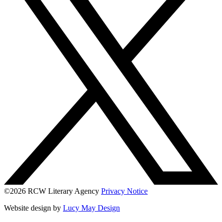
©2026 RCW Literary Agency
Privacy Notice
Website design by
Lucy May Design