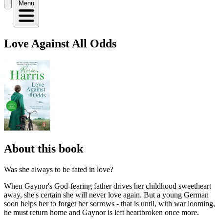
Menu
Love Against All Odds
About this book
Was she always to be fated in love?
When Gaynor's God-fearing father drives her childhood sweetheart
away, she's certain she will never love again. But a young German
soon helps her to forget her sorrows - that is until, with war looming,
he must return home and Gaynor is left heartbroken once more.