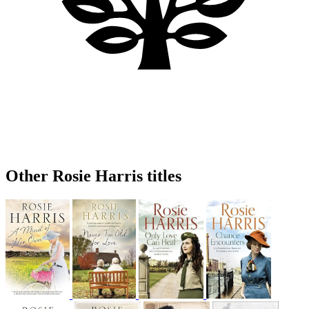
Other Rosie Harris titles