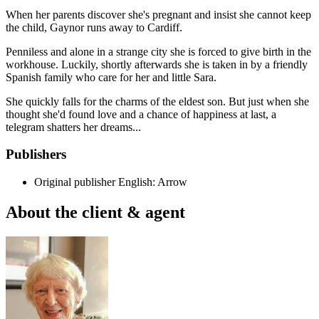
When her parents discover she's pregnant and insist she cannot keep
the child, Gaynor runs away to Cardiff.
Penniless and alone in a strange city she is forced to give birth in the
workhouse. Luckily, shortly afterwards she is taken in by a friendly
Spanish family who care for her and little Sara.
She quickly falls for the charms of the eldest son. But just when she
thought she'd found love and a chance of happiness at last, a
telegram shatters her dreams...
Publishers
Original publisher
English: Arrow
About the client & agent