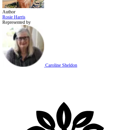
Author
Rosie Harris
Represented by
Caroline Sheldon