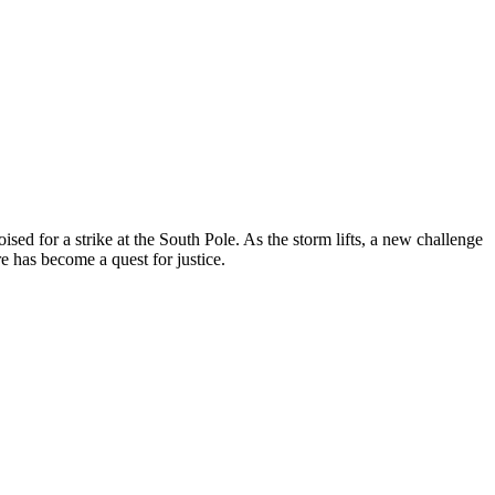
sed for a strike at the South Pole. As the storm lifts, a new challenge
 has become a quest for justice.