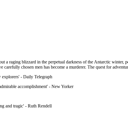
 a raging blizzard in the perpetual darkness of the Antarctic winter, poi
ive carefully chosen men has become a murderer. The quest for adventure
w explorers' - Daily Telegraph
an admirable accomplishment' - New Yorker
ling and tragic' - Ruth Rendell