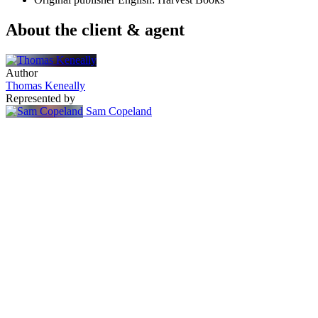
About the client & agent
Author
Thomas Keneally
Represented by
Sam Copeland