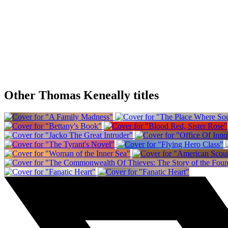
Other Thomas Keneally titles