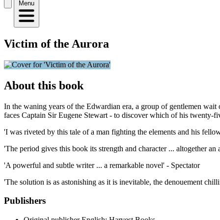
Menu
Victim of the Aurora
About this book
In the waning years of the Edwardian era, a group of gentlemen wait out
faces Captain Sir Eugene Stewart - to discover which of his twenty-f
'I was riveted by this tale of a man fighting the elements and his fello
'The period gives this book its strength and character ... altogether 
'A powerful and subtle writer ... a remarkable novel' - Spectator
'The solution is as astonishing as it is inevitable, the denouement chil
Publishers
Original publisher
English: Harvest Books