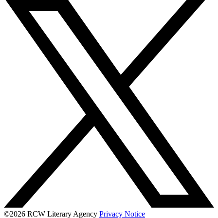
©2026 RCW Literary Agency
Privacy Notice