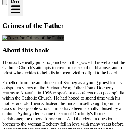
Menu
Crimes of the Father
About this book
Thomas Keneally pulls no punches in this powerful novel about the
Catholic Church's attempts to cover up cases of child abuse, and a
priest who decides to help its innocent victims' fight to be heard.
Expelled from the archdiocese of Sydney as a young priest for his
outspoken views on the Vietnam War, Father Frank Docherty
returns to Australia in 1996 to speak at a conference on paedophilia
within the Catholic Church. He had hoped to spend time with his
mother and old friends. Instead, he finds himself caught up in the
cases of two people who claim to have been sexually abused by an
eminent Sydney cleric - one the son of Docherty's former
parishioner, the other a former nun. And the cleric in question is
brother to the woman Docherty fell in love with many years before.