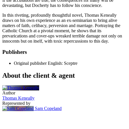
If the accusations are true, the consequences for many will be
devastating, but Docherty has to follow his conscience.
In this riveting, profoundly thoughtful novel, Thomas Keneally
draws on his own experience as an ex-seminarian to bring alive
matters of faith, celibacy, perversion and marriage. Portraying the
Catholic Church at a pivotal moment, he shows that its
prevarications and cover-ups wreaked terrible damage not only on
innocents but on itself, with toxic repercussions to this day.
Publishers
Original publisher
English: Sceptre
About the client & agent
Author
Thomas Keneally
Represented by
Sam Copeland