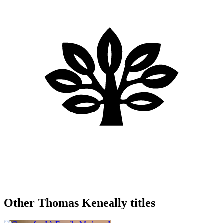
Other Thomas Keneally titles