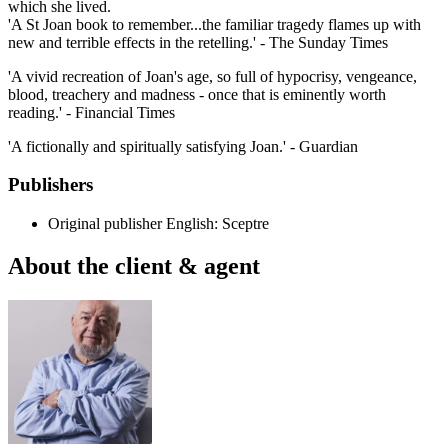
which she lived.
'A St Joan book to remember...the familiar tragedy flames up with
new and terrible effects in the retelling.' - The Sunday Times
'A vivid recreation of Joan's age, so full of hypocrisy, vengeance,
blood, treachery and madness - once that is eminently worth
reading.' - Financial Times
'A fictionally and spiritually satisfying Joan.' - Guardian
Publishers
Original publisher
English: Sceptre
About the client & agent