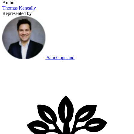
Author
Thomas Keneally
Represented by
Sam Copeland