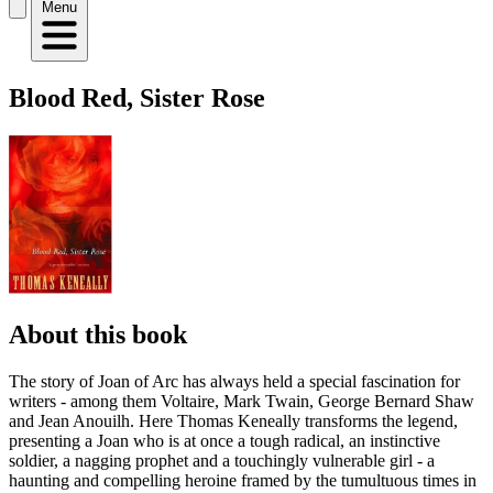
Menu
Blood Red, Sister Rose
About this book
The story of Joan of Arc has always held a special fascination for
writers - among them Voltaire, Mark Twain, George Bernard Shaw
and Jean Anouilh. Here Thomas Keneally transforms the legend,
presenting a Joan who is at once a tough radical, an instinctive
soldier, a nagging prophet and a touchingly vulnerable girl - a
haunting and compelling heroine framed by the tumultuous times in