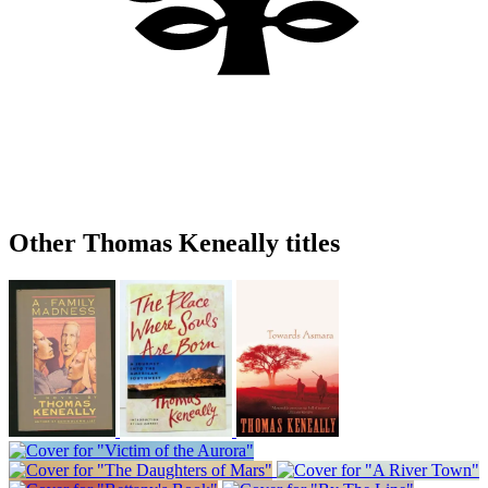
Other Thomas Keneally titles