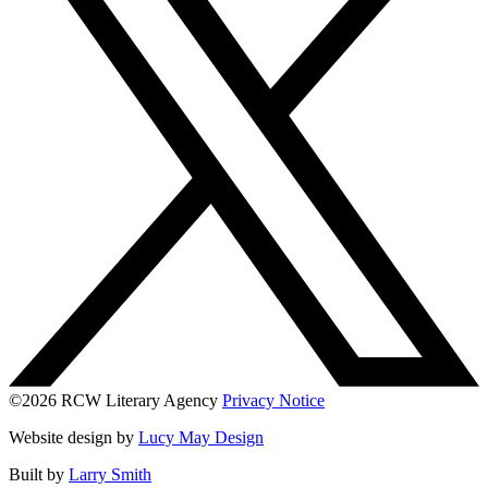
©2026 RCW Literary Agency
Privacy Notice
Website design by
Lucy May Design
Built by
Larry Smith