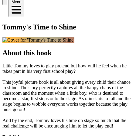
Menu
Tommy's Time to Shine
About this book
Little Tommy loves to play pretend but how will he feel when he
takes part in his very first school play?
This joyful picture book is all about giving every child their chance
to shine. The story perfectly captures all the happy chaos of the
classroom and the moment when a little boy, who is destined to
become a star, first steps onto the stage. As rain starts to fall and the
stage begins to wobble everyone works together because the play
must go on!
And by the end, Tommy loves his time on stage so much that the
real challenge will be encouraging him to let the play end!