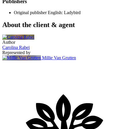
Publishers
Original publisher
English: Ladybird
About the client & agent
Author
Carolina Rabei
Represented by
Millie Van Grutten