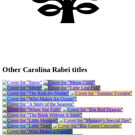
Other Carolina Rabei titles