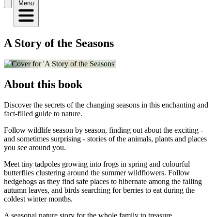
Menu
A Story of the Seasons
About this book
Discover the secrets of the changing seasons in this enchanting and
fact-filled guide to nature.
Follow wildlife season by season, finding out about the exciting -
and sometimes surprising - stories of the animals, plants and places
you see around you.
Meet tiny tadpoles growing into frogs in spring and colourful
butterflies clustering around the summer wildflowers. Follow
hedgehogs as they find safe places to hibernate among the falling
autumn leaves, and birds searching for berries to eat during the
coldest winter months.
A seasonal nature story for the whole family to treasure.