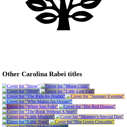
Other Carolina Rabei titles