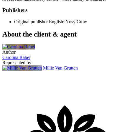
Publishers
Original publisher
English: Nosy Crow
About the client & agent
Author
Carolina Rabei
Represented by
Millie Van Grutten