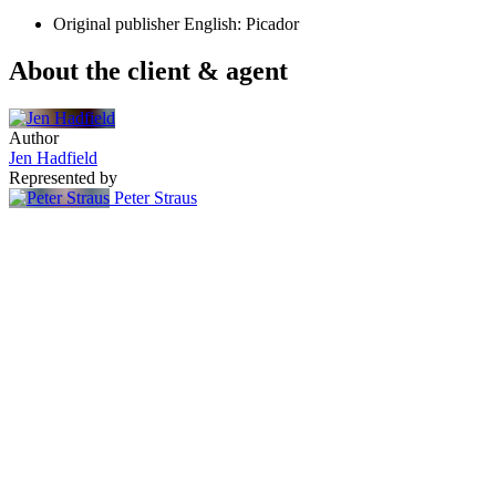
Original publisher
English: Picador
About the client & agent
Author
Jen Hadfield
Represented by
Peter Straus