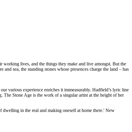
eir working lives, and the things they make and live amongst. But the
ore and sea, the standing stones whose presences charge the land – has
 our various experience enriches it immeasurably. Hadfield’s lyric line
 The Stone Age is the work of a singular artist at the height of her
 of dwelling in the real and making oneself at home there.' New