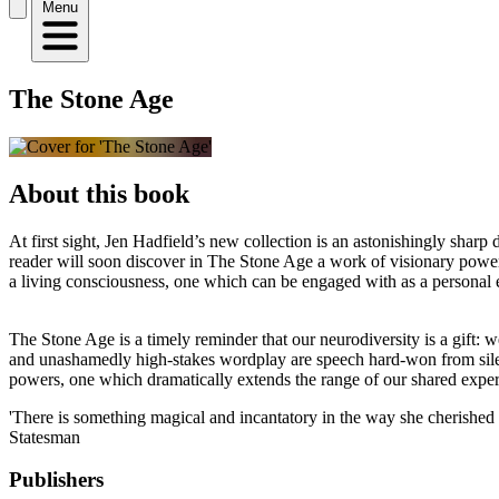
Menu
The Stone Age
About this book
At first sight, Jen Hadfield’s new collection is an astonishingly shar
reader will soon discover in The Stone Age a work of visionary power:
a living consciousness, one which can be engaged with as a personal 
The Stone Age is a timely reminder that our neurodiversity is a gift: w
and unashamedly high-stakes wordplay are speech hard-won from silence,
powers, one which dramatically extends the range of our shared exper
'There is something magical and incantatory in the way she cherished l
Statesman
Publishers