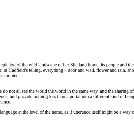
p depiction of the wild landscape of her Shetland home, its people and th
 in Hadfield’s telling, everything – door and wall, flower and rain, sh
encounter.
e do not all see the world the world in the same way, and the sharing of
 and provide nothing less than a portal into a different kind of being.
ience.
anguage at the level of the name, as if utterance itself might be a way