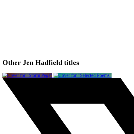
Other Jen Hadfield titles