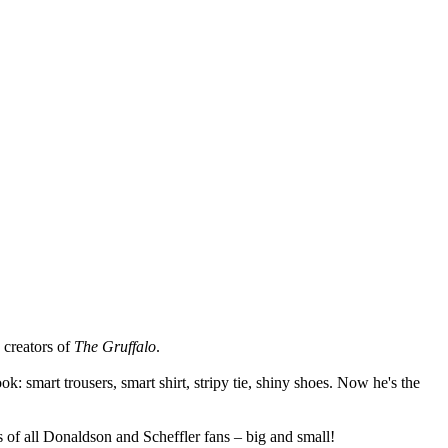
 creators of
The Gruffalo
.
k: smart trousers, smart shirt, stripy tie, shiny shoes. Now he's the
s of all Donaldson and Scheffler fans – big and small!