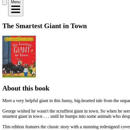
Menu
The Smartest Giant in Town
About this book
Meet a very helpful giant in this funny, big-hearted tale from the unp
George wished he wasn't the scruffiest giant in town. So when he sees a
smartest giant in town . . . until he bumps into some animals who desp
This edition features the classic story with a stunning redesigned cov