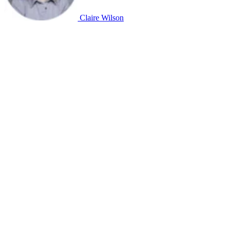
Claire Wilson