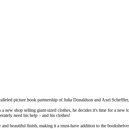
aralleled picture book partnership of Julia Donaldson and Axel Scheffler,
 new shop selling giant-sized clothes, he decides it's time for a new loo
erately need his help – and his clothes!
er and beautiful finish, making it a must-have addition to the bookshelve