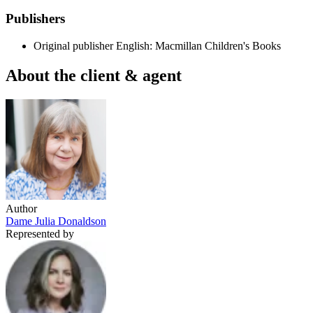
Publishers
Original publisher
English: Macmillan Children's Books
About the client & agent
Author
Dame Julia Donaldson
Represented by