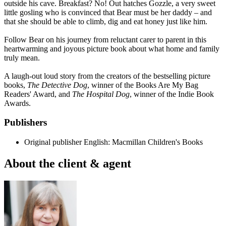
outside his cave. Breakfast? No! Out hatches Gozzle, a very sweet
little gosling who is convinced that Bear must be her daddy – and
that she should be able to climb, dig and eat honey just like him.
Follow Bear on his journey from reluctant carer to parent in this
heartwarming and joyous picture book about what home and family
truly mean.
A laugh-out loud story from the creators of the bestselling picture
books,
The Detective Dog
, winner of the Books Are My Bag
Readers' Award, and
The Hospital Dog
, winner of the Indie Book
Awards.
Publishers
Original publisher
English: Macmillan Children's Books
About the client & agent