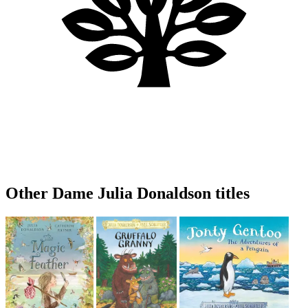
Other Dame Julia Donaldson titles