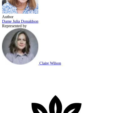
Author
Dame Julia Donaldson
Represented by
Claire Wilson