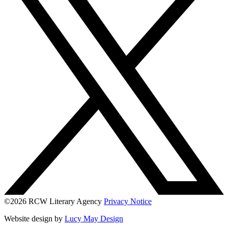
©2026 RCW Literary Agency
Privacy Notice
Website design by
Lucy May Design