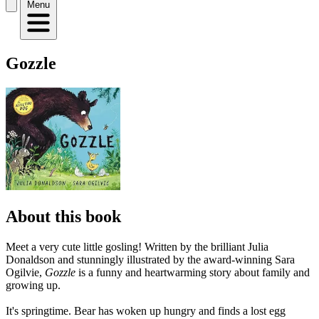
Menu
Gozzle
About this book
Meet a very cute little gosling! Written by the brilliant Julia
Donaldson and stunningly illustrated by the award-winning Sara
Ogilvie,
Gozzle
is a funny and heartwarming story about family and
growing up.
It's springtime. Bear has woken up hungry and finds a lost egg