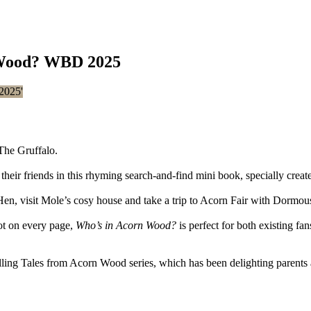
 Wood? WBD 2025
The Gruffalo.
ir friends in this rhyming search-and-find mini book, specially crea
Hen, visit Mole’s cosy house and take a trip to Acorn Fair with Dormous
ot on every page,
Who’s in Acorn Wood?
is perfect for both existing fa
elling Tales from Acorn Wood series, which has been delighting parents 