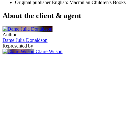
Original publisher
English: Macmillan Children's Books
About the client & agent
Author
Dame Julia Donaldson
Represented by
Claire Wilson