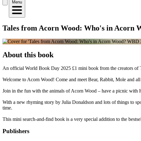
Menu
Tales from Acorn Wood: Who's in Acorn
About this book
An official World Book Day 2025 £1 mini book from the creators of 
Welcome to Acorn Wood! Come and meet Bear, Rabbit, Mole and all the
Join in the fun with the animals of Acorn Wood – have a picnic with 
With a new rhyming story by Julia Donaldson and lots of things to sp
time.
This mini search-and-find book is a very special addition to the bests
Publishers