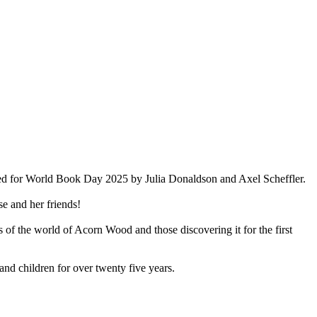
ted for World Book Day 2025 by Julia Donaldson and Axel Scheffler.
e and her friends!
ns of the world of Acorn Wood and those discovering it for the first
and children for over twenty five years.