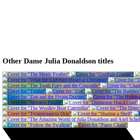
Other Dame Julia Donaldson titles