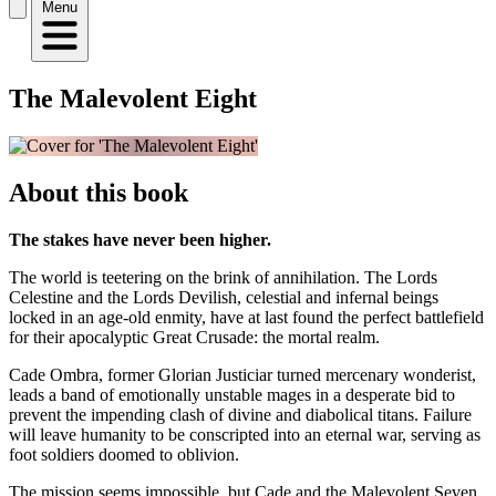
Menu
The Malevolent Eight
About this book
The stakes have never been higher.
The world is teetering on the brink of annihilation. The Lords
Celestine and the Lords Devilish, celestial and infernal beings
locked in an age-old enmity, have at last found the perfect battlefield
for their apocalyptic Great Crusade: the mortal realm.
Cade Ombra, former Glorian Justiciar turned mercenary wonderist,
leads a band of emotionally unstable mages in a desperate bid to
prevent the impending clash of divine and diabolical titans. Failure
will leave humanity to be conscripted into an eternal war, serving as
foot soldiers doomed to oblivion.
The mission seems impossible, but Cade and the Malevolent Seven