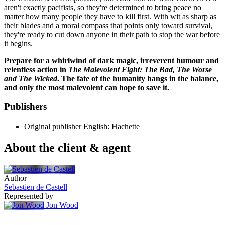
aren't exactly pacifists, so they're determined to bring peace no
matter how many people they have to kill first. With wit as sharp as
their blades and a moral compass that points only toward survival,
they're ready to cut down anyone in their path to stop the war before
it begins.
Prepare for a whirlwind of dark magic, irreverent humour and
relentless action in
The Malevolent Eight: The Bad, The Worse
and The Wicked
. The fate of the humanity hangs in the balance,
and only the most malevolent can hope to save it.
Publishers
Original publisher
English: Hachette
About the client & agent
Author
Sebastien de Castell
Represented by
Jon Wood