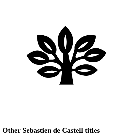
Other Sebastien de Castell titles