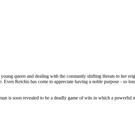
young queen and dealing with the constantly shifting threats to her reign a
. Even Reichis has come to appreciate having a noble purpose - so long
n is soon revealed to be a deadly game of wits in which a powerful mag