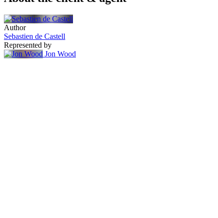
Author
Sebastien de Castell
Represented by
Jon Wood