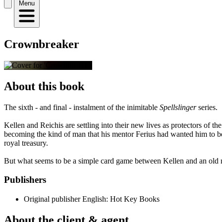
Menu
Crownbreaker
About this book
The sixth - and final - instalment of the inimitable
Spellslinger
series.
Kellen and Reichis are settling into their new lives as protectors of the 
becoming the kind of man that his mentor Ferius had wanted him to be
royal treasury.
But what seems to be a simple card game between Kellen and an old ma
Publishers
Original publisher
English: Hot Key Books
About the client & agent