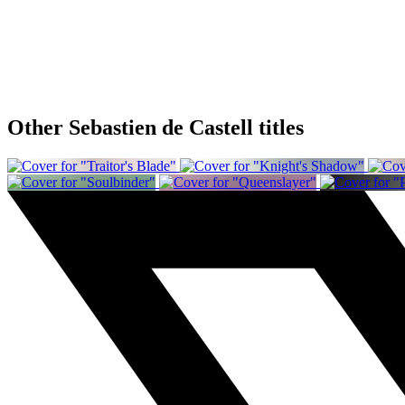
Other Sebastien de Castell titles