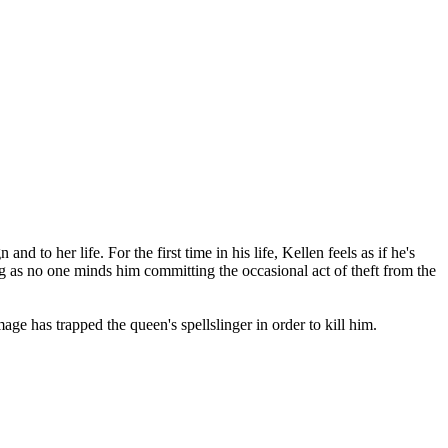
nd to her life. For the first time in his life, Kellen feels as if he's
 as no one minds him committing the occasional act of theft from the
e has trapped the queen's spellslinger in order to kill him.