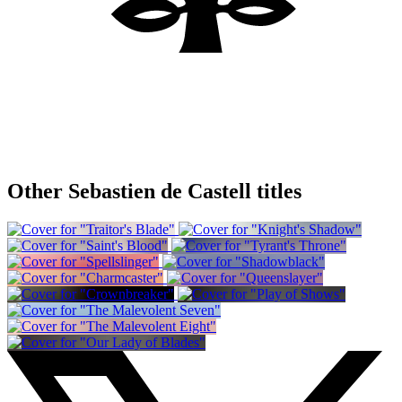
Other Sebastien de Castell titles