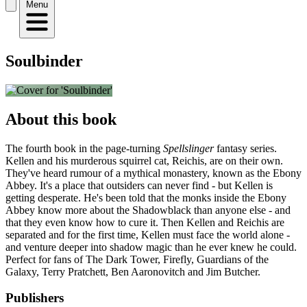
Menu
Soulbinder
About this book
The fourth book in the page-turning
Spellslinger
fantasy series.
Kellen and his murderous squirrel cat, Reichis, are on their own.
They've heard rumour of a mythical monastery, known as the Ebony
Abbey. It's a place that outsiders can never find - but Kellen is
getting desperate. He's been told that the monks inside the Ebony
Abbey know more about the Shadowblack than anyone else - and
that they even know how to cure it. Then Kellen and Reichis are
separated and for the first time, Kellen must face the world alone -
and venture deeper into shadow magic than he ever knew he could.
Perfect for fans of The Dark Tower, Firefly, Guardians of the
Galaxy, Terry Pratchett, Ben Aaronovitch and Jim Butcher.
Publishers