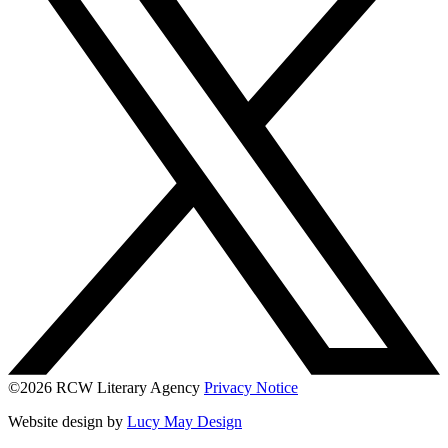
©2026 RCW Literary Agency
Privacy Notice
Website design by
Lucy May Design