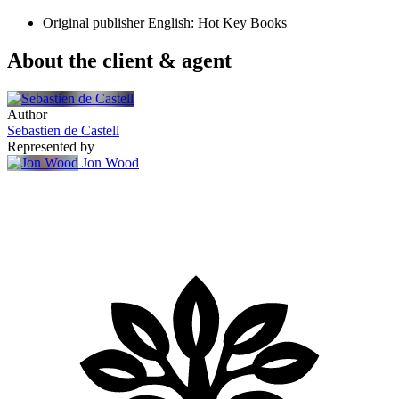
Original publisher
English: Hot Key Books
About the client & agent
Author
Sebastien de Castell
Represented by
Jon Wood