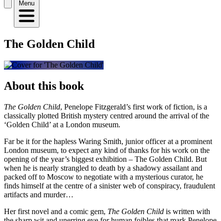
Menu
The Golden Child
About this book
The Golden Child
, Penelope Fitzgerald’s first work of fiction, is a
classically plotted British mystery centred around the arrival of the
‘Golden Child’ at a London museum.
Far be it for the hapless Waring Smith, junior officer at a prominent
London museum, to expect any kind of thanks for his work on the
opening of the year’s biggest exhibition – The Golden Child. But
when he is nearly strangled to death by a shadowy assailant and
packed off to Moscow to negotiate with a mysterious curator, he
finds himself at the centre of a sinister web of conspiracy, fraudulent
artifacts and murder…
Her first novel and a comic gem,
The Golden Child
is written with
the sharp wit and unerring eye for human foibles that mark Penelope