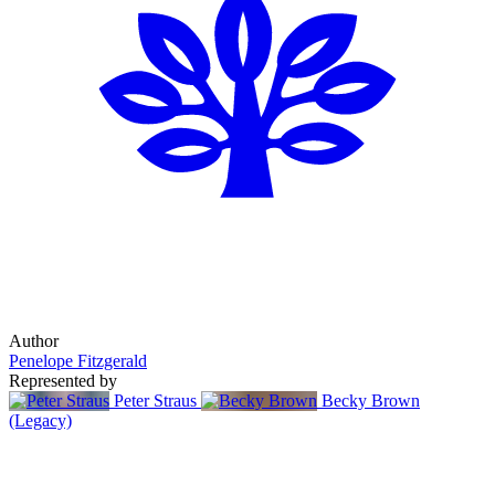
Author
Penelope Fitzgerald
Represented by
Peter Straus
Becky Brown
(Legacy)