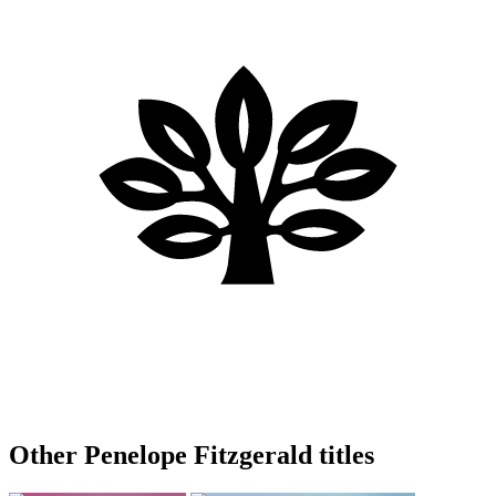
Other Penelope Fitzgerald titles