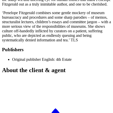
Fitzgerald out as a truly inimitable author, and one to be cherished.
‘Penelope Fitzgerald combines some gentle mockery of museum
bureaucracy and procedures and some sharp parodies – of memos,
structuralist lectures, children’s essays and committee jargon – with a
more serious view of the responsibilities of museums. She shows
culture off-handedly inflicted by curators on a patient, suffering
public, who are depicted as endlessly queuing and being
systematically denied information and tea.’ TLS
Publishers
Original publisher
English: 4th Estate
About the client & agent