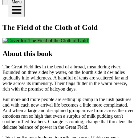
Menu
The Field of the Cloth of Gold
About this book
The Great Field lies in the bend of a broad, meandering river.
Bounded on three sides by water, on the fourth side it dwindles
gradually into wilderness. A handful of tents are scattered far and
wide across its immensity. Their flags flutter in the warm breeze,
rich with the promise of halcyon days.
But more and more people are setting up camp in the lush pastures
and with each new arrival life becomes a little more complicated.
And when a large and disciplined group arrive from across the river
emotions run so high that even a surplus of milk pudding can't
soothe ruffled feathers. Change is coming; change that threatens the
delicate balance of power in the Great Field.
This simultaneously down to earth and surreal fable cements