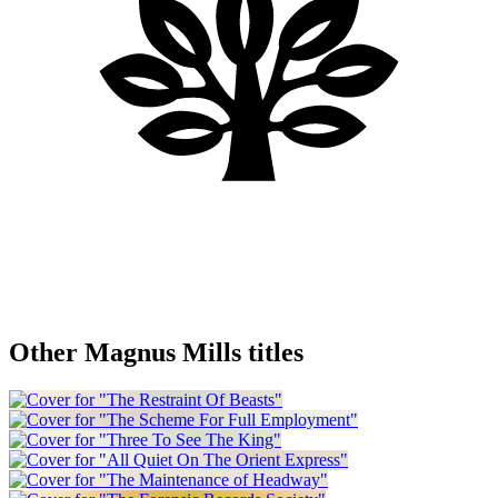
Other Magnus Mills titles