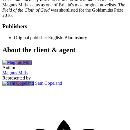
Magnus Mills' status as one of Britain's most original novelists.
The
Field of the Cloth of Gold
was shortlisted for the Goldsmiths Prize
2016.
Publishers
Original publisher
English: Bloomsbury
About the client & agent
Author
Magnus Mills
Represented by
Sam Copeland