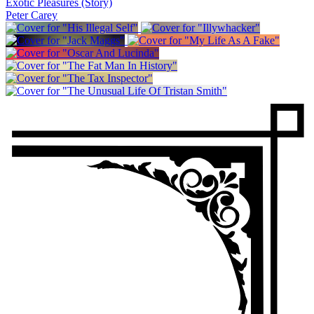
Exotic Pleasures (Story)
Peter Carey