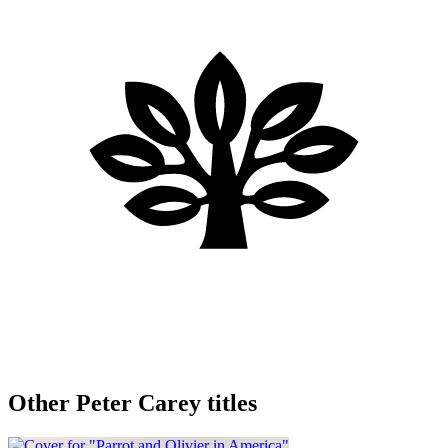
Other Peter Carey titles