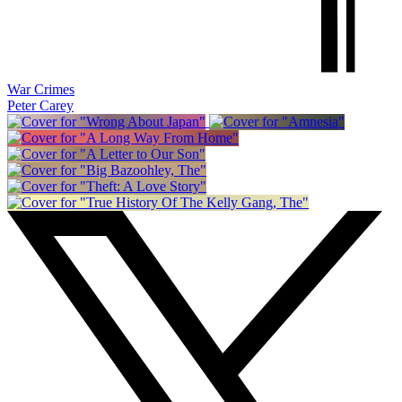
War Crimes
Peter Carey