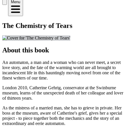
Menu
The Chemistry of Tears
About this book
An automaton, a man and a woman who can never meet, a secret
love story, and the fate of the warming world are all brought to
incandescent life in this hauntingly moving novel from one of the
finest writers of our time.
London 2010, Catherine Gehrig, conservator at the Swinburne
museum, learns of the unexpected death of her colleague and lover
of thirteen years.
As the mistress of a married man, she has to grieve in private. Her
boss at the museum, aware of Catherine's grief, gives her a special
project - to piece together both the mechanics and the story of an
extraordinary and eerie automaton.