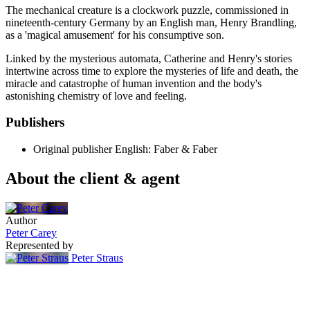
The mechanical creature is a clockwork puzzle, commissioned in
nineteenth-century Germany by an English man, Henry Brandling,
as a 'magical amusement' for his consumptive son.
Linked by the mysterious automata, Catherine and Henry's stories
intertwine across time to explore the mysteries of life and death, the
miracle and catastrophe of human invention and the body's
astonishing chemistry of love and feeling.
Publishers
Original publisher
English: Faber & Faber
About the client & agent
Author
Peter Carey
Represented by
Peter Straus