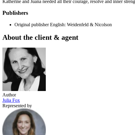
Katherine and Juana needed all their courage, resolve and inner strengt
Publishers
Original publisher
English: Weidenfeld & Nicolson
About the client & agent
Author
Julia Fox
Represented by