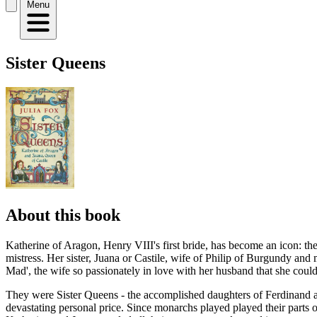
Menu
Sister Queens
About this book
Katherine of Aragon, Henry VIII's first bride, has become an icon: th
mistress. Her sister, Juana or Castile, wife of Philip of Burgundy an
Mad', the wife so passionately in love with her husband that she could
They were Sister Queens - the accomplished daughters of Ferdinand and 
devastating personal price. Since monarchs played played their parts o