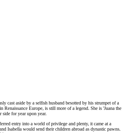
ly cast aside by a selfish husband besotted by his strumpet of a
 Renaissance Europe, is still more of a legend. She is 'Juana the
r side for year upon year.
rred entry into a world of privilege and plenty, it came at a
d and Isabella would send their children abroad as dynastic pawns.