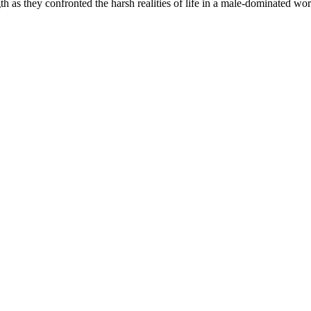
h as they confronted the harsh realities of life in a male-dominated wor