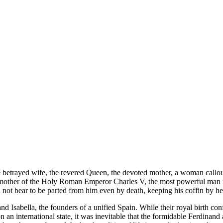
e betrayed wife, the revered Queen, the devoted mother, a woman callous
d mother of the Holy Roman Emperor Charles V, the most powerful man in
 not bear to be parted from him even by death, keeping his coffin by he
Isabella, the founders of a unified Spain. While their royal birth confe
n an international state, it was inevitable that the formidable Ferdinan