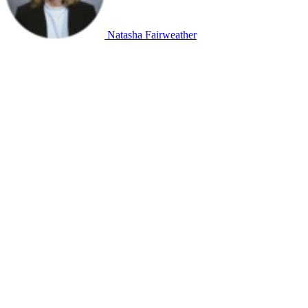
Natasha Fairweather