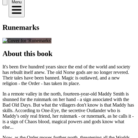
Menu
Runemarks
About this book
It's been five hundred years since the end of the world and society
has rebuilt itself anew. The old Norse gods are no longer revered.
Their tales have been banned. Magic is outlawed, and a new
religion - the Order - has taken its place.
In a remote valley in the north, fourteen-year-old Maddy Smith is
shunned for the ruinmark on her hand - a sign associated with the
Bad Old Days. But what the villagers don't know is that Maddy has
skills. According to One-Eye, the secretive Outlander who is
Maddy's only real friend, her ruinmark - or runemark, as he calls it -
is a sign of Chaos blood, magical powers and gods know what
else...
Now, as the Order moves further north, threatening all the Worlds