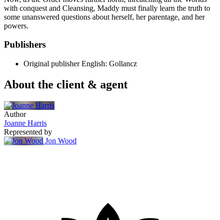
with conquest and Cleansing, Maddy must finally learn the truth to
some unanswered questions about herself, her parentage, and her
powers.
Publishers
Original publisher
English: Gollancz
About the client & agent
Author
Joanne Harris
Represented by
Jon Wood