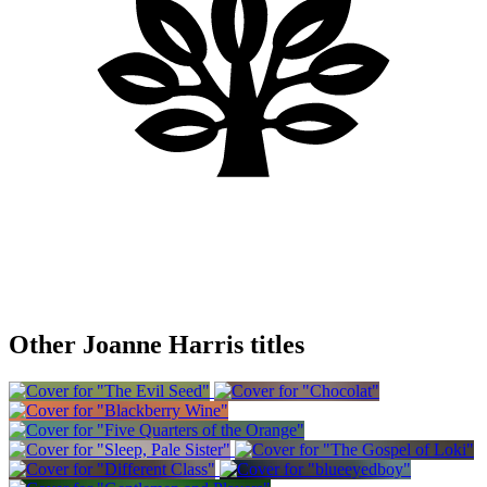
Other Joanne Harris titles