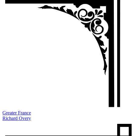
Greater France
Richard Overy