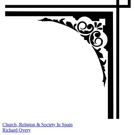
Church, Religion & Society In Spain
Richard Overy