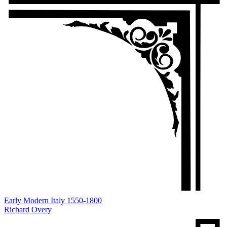
Early Modern Italy 1550-1800
Richard Overy