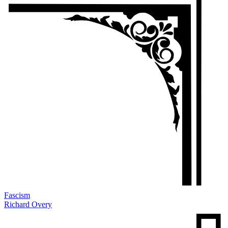
Fascism
Richard Overy