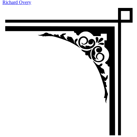
Richard Overy