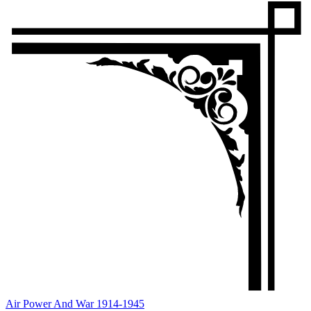
Air Power And War 1914-1945