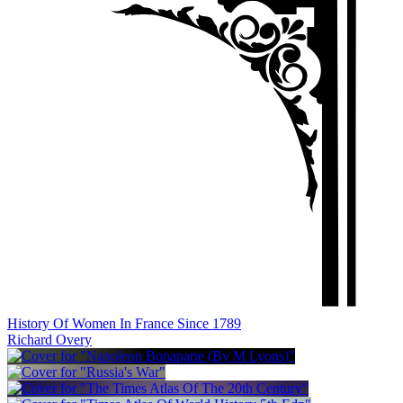
History Of Women In France Since 1789
Richard Overy