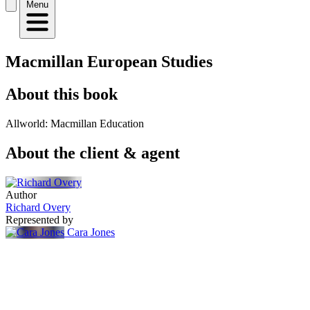
Menu
Macmillan European Studies
About this book
Allworld: Macmillan Education
About the client & agent
Author
Richard Overy
Represented by
Cara Jones