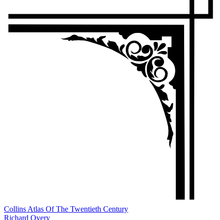
Collins Atlas Of The Twentieth Century
Richard Overy