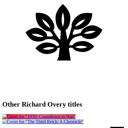
Other Richard Overy titles