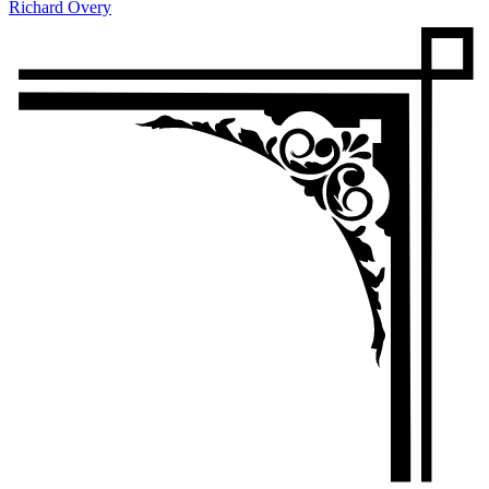
Richard Overy