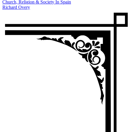
Church, Religion & Society In Spain
Richard Overy