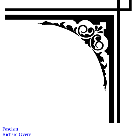
Fascism
Richard Overy