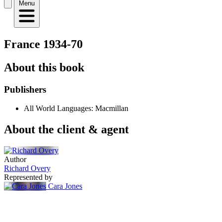
Menu
France 1934-70
About this book
Publishers
All World Languages: Macmillan
About the client & agent
Author
Richard Overy
Represented by
Cara Jones