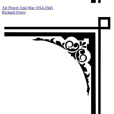
Air Power And War 1914-1945
Richard Overy