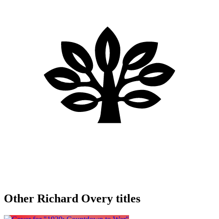
Other Richard Overy titles