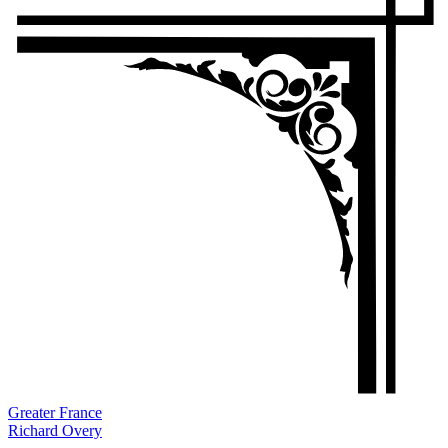
Greater France
Richard Overy