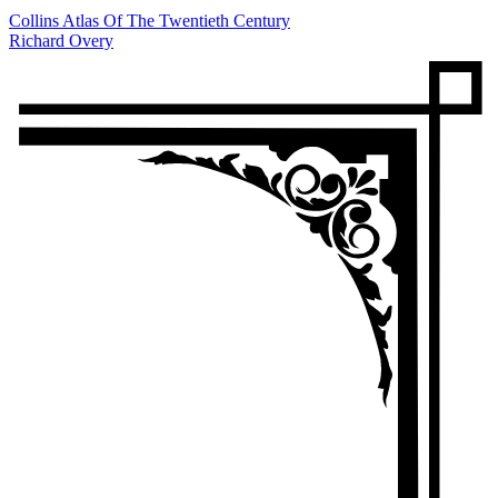
Collins Atlas Of The Twentieth Century
Richard Overy