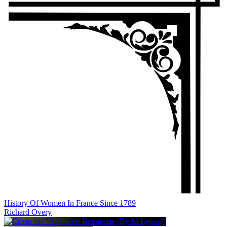
History Of Women In France Since 1789
Richard Overy