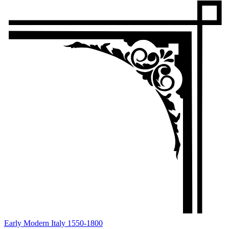
Early Modern Italy 1550-1800