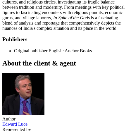
cultures, and religious circles, investigating its fragile balance
between tradition and modernity. From meetings with key political
figures to fascinating encounters with religious pundits, economic
gurus, and village laborers,
In Spite of the Gods
is a fascinating
blend of analysis and reportage that comprehensively depicts the
nuances of India's complex situation and its place in the world.
Publishers
Original publisher
English: Anchor Books
About the client & agent
Author
Edward Luce
Represented by