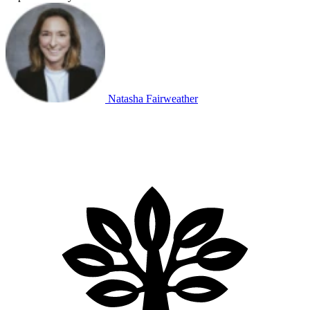
Natasha Fairweather