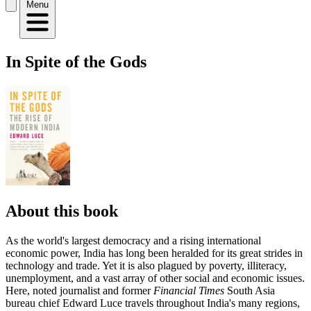
Menu
In Spite of the Gods
About this book
As the world's largest democracy and a rising international
economic power, India has long been heralded for its great strides in
technology and trade. Yet it is also plagued by poverty, illiteracy,
unemployment, and a vast array of other social and economic issues.
Here, noted journalist and former
Financial Times
South Asia
bureau chief Edward Luce travels throughout India's many regions,