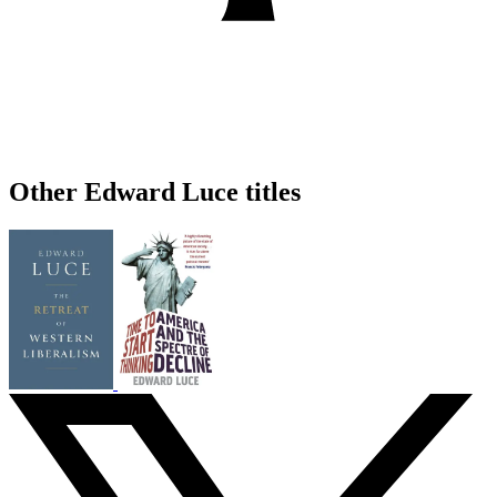
Other Edward Luce titles